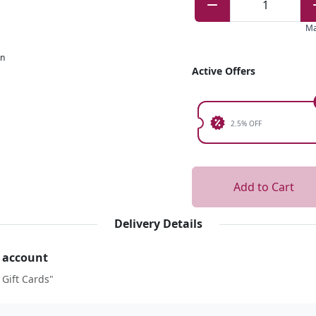
1
M
on
Active Offers
2.5% OFF
Add to Cart
Delivery Details
r account
 Gift Cards"