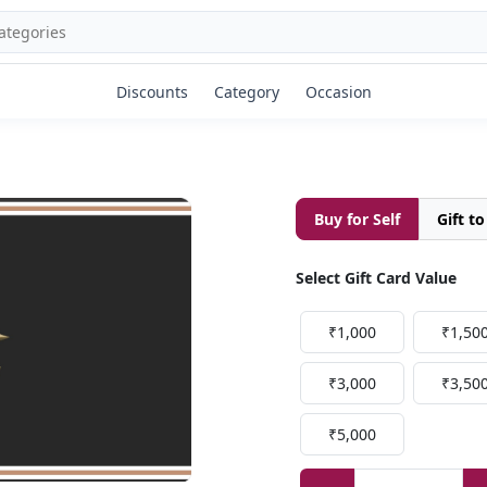
Discounts
Category
Occasion
Buy for Self
Gift t
Select Gift Card Value
₹1,000
₹1,50
₹3,000
₹3,50
₹5,000