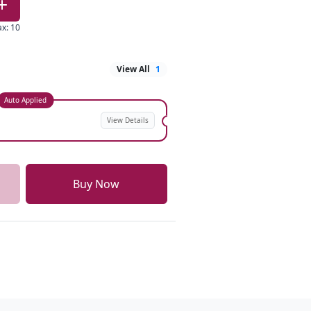
ax
:
10
View All
1
Auto Applied
View Details
Buy Now