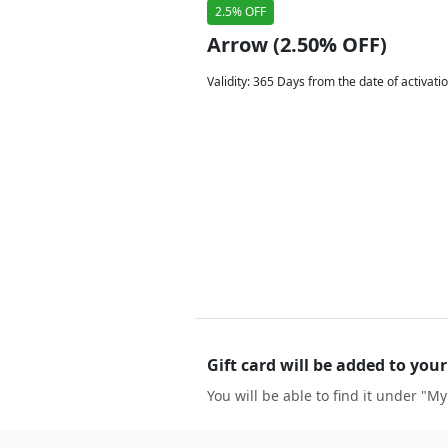
2.5% OFF
Arrow (2.50% OFF)
Validity
:
365 Days from the date of activati
Gift card will be added to you
You will be able to find it under "My