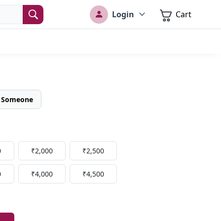
Login
Cart
o Someone
0
₹2,000
₹2,500
0
₹4,000
₹4,500