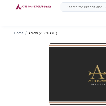
Home
Arrow (2.50% OFF)