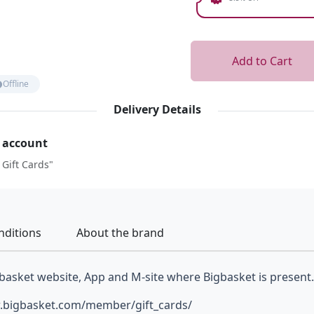
Add to Cart
Offline
Delivery Details
r account
 Gift Cards"
nditions
About the brand
basket website, App and M-site where Bigbasket is present.
ww.bigbasket.com/member/gift_cards/