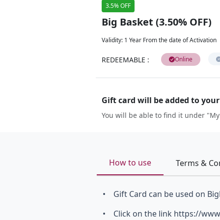
3.5% OFF
Big Basket (3.50% OFF)
Validity
:
1 Year From the date of Activation
REDEEMABLE
:
Online
Gift card will be added to you
You will be able to find it under "My
How to use
Terms & Co
• Gift Card can be used on Big
• Click on the link https://w