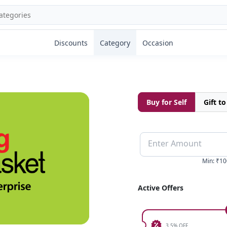
Discounts
Category
Occasion
Buy for Self
Gift t
Enter Amount
Min
:
₹10
Active Offers
3.5% OFF