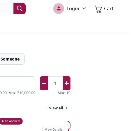
Login
Cart
o Someone
1
0.00
,
Max
:
₹10,000.00
Max
:
10
View All
1
Auto Applied
View Details