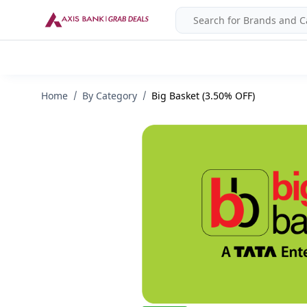
Home
By Category
Big Basket (3.50% OFF)