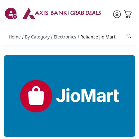
Home
By Category
Electronics
Reliance Jio Mart