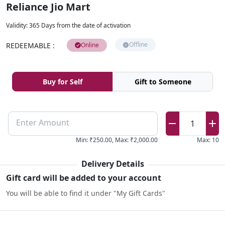
Reliance Jio Mart
Validity
:
365 Days from the date of activation
Offline
REDEEMABLE
:
Online
Buy for Self
Gift to Someone
Enter Amount
1
Min
:
₹250.00
,
Max
:
₹2,000.00
Max
:
10
Delivery Details
Gift card will be added to your account
You will be able to find it under "My Gift Cards"