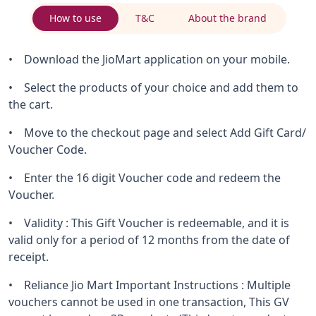
How to use
T&C
About the brand
• Download the JioMart application on your mobile.
• Select the products of your choice and add them to
the cart.
• Move to the checkout page and select Add Gift Card/
Voucher Code.
• Enter the 16 digit Voucher code and redeem the
Voucher.
• Validity : This Gift Voucher is redeemable, and it is
valid only for a period of 12 months from the date of
receipt.
• Reliance Jio Mart Important Instructions : Multiple
vouchers cannot be used in one transaction, This GV