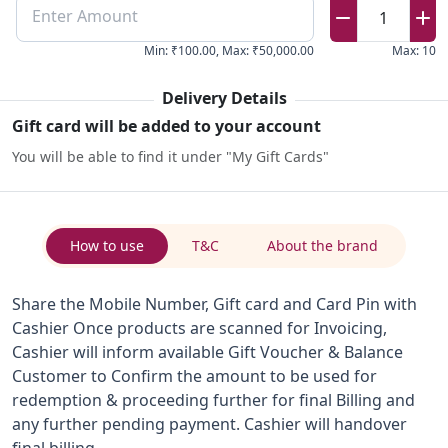
Enter Amount
1
Min
:
₹100.00
,
Max
:
₹50,000.00
Max
:
10
Delivery Details
Gift card will be added to your account
You will be able to find it under "My Gift Cards"
How to use
T&C
About the brand
Share the Mobile Number, Gift card and Card Pin with
Cashier Once products are scanned for Invoicing,
Cashier will inform available Gift Voucher & Balance
Customer to Confirm the amount to be used for
redemption & proceeding further for final Billing and
any further pending payment. Cashier will handover