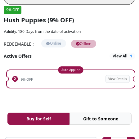
9% OFF
Hush Puppies (9% OFF)
Validity
:
180 Days from the date of activation
Online
REDEEMABLE
:
Offline
Active Offers
View All
1
Auto Applied
View Details
9% OFF
Buy for Self
Gift to Someone