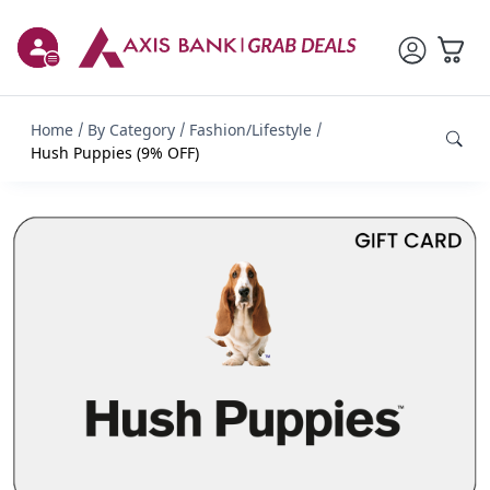
Home
By Category
Fashion/Lifestyle
Hush Puppies (9% OFF)