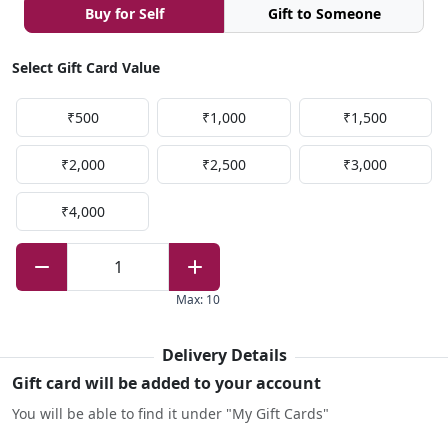
Buy for Self
Gift to Someone
Select Gift Card Value
₹500
₹1,000
₹1,500
₹2,000
₹2,500
₹3,000
₹4,000
1
Max
:
10
Delivery Details
Gift card will be added to your account
You will be able to find it under "My Gift Cards"