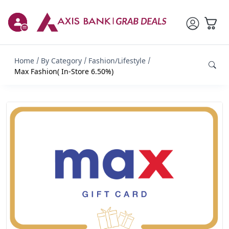
Home
By Category
Fashion/Lifestyle
Max Fashion( In-Store 6.50%)