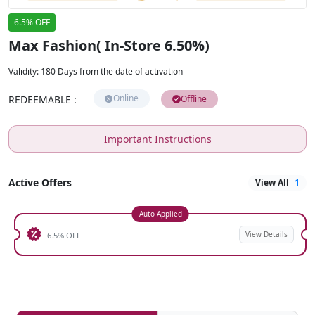
6.5% OFF
Max Fashion( In-Store 6.50%)
Validity
:
180 Days from the date of activation
Online
REDEEMABLE
:
Offline
Important Instructions
Active Offers
View All
1
Auto Applied
View Details
6.5% OFF