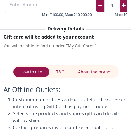
Enter Amount
1
Min
:
₹100.00
,
Max
:
₹10,000.00
Max
:
10
Delivery Details
Gift card will be added to your account
You will be able to find it under "My Gift Cards"
How to use
T&C
About the brand
At Offline Outlets:
Customer comes to Pizza Hut outlet and expresses
intent of using Gift Card as payment mode.
Selects the products and shares gift card details
with cashier.
Cashier prepares invoice and selects gift card