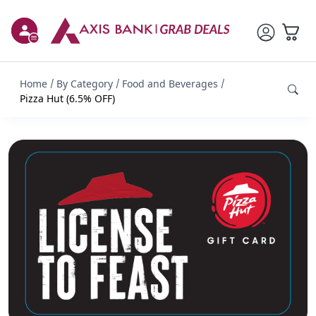
Home
By Category
Food and Beverages
Pizza Hut (6.5% OFF)