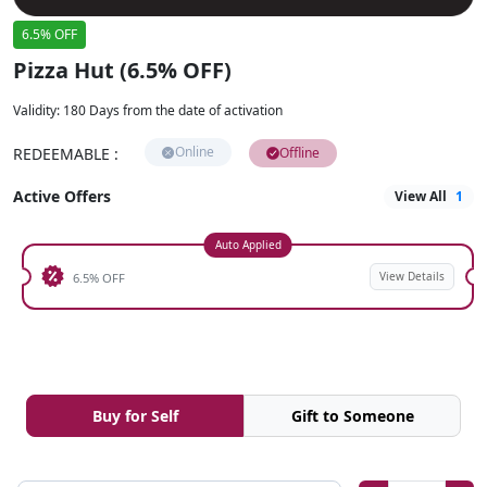
6.5% OFF
Pizza Hut (6.5% OFF)
Validity
:
180 Days from the date of activation
Online
REDEEMABLE
:
Offline
Active Offers
View All
1
Auto Applied
View Details
6.5% OFF
Buy for Self
Gift to Someone