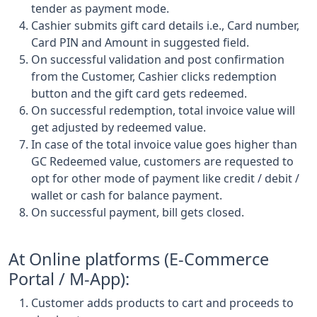
tender as payment mode.
Cashier submits gift card details i.e., Card number,
Card PIN and Amount in suggested field.
On successful validation and post confirmation
from the Customer, Cashier clicks redemption
button and the gift card gets redeemed.
On successful redemption, total invoice value will
get adjusted by redeemed value.
In case of the total invoice value goes higher than
GC Redeemed value, customers are requested to
opt for other mode of payment like credit / debit /
wallet or cash for balance payment.
On successful payment, bill gets closed.
At Online platforms (E-Commerce
Portal / M-App):
Customer adds products to cart and proceeds to