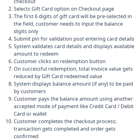
checkout
Selects Gift Card option on Checkout page
The first 6 digits of gift card will be pre-selected in
the field, customer needs to input the balance
digits only
Submit pin for validation post entering card details
System validates card details and displays available
amount to redeem
Customer clicks on redemption button
On successful redemption, total invoice value gets
reduced by Gift Card redeemed value
System displays balance amount (if any) to be paid
by customers
Customer pays the balance amount using another
accepted mode of payment like Credit Card / Debit
Card or wallet
Customer completes the checkout process;
transaction gets completed and order gets
confirmed