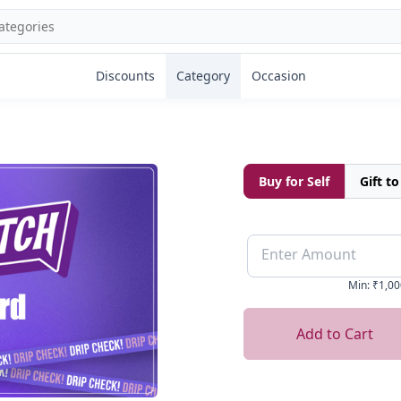
Discounts
Category
Occasion
Buy for Self
Gift t
Enter Amount
Min
:
₹1,00
Add to Cart