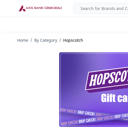
Home
By Category
Hopscotch