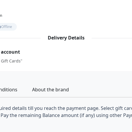
on
Offline
Delivery Details
r account
 Gift Cards"
nditions
About the brand
ired details till you reach the payment page. Select gift car
Pay the remaining Balance amount (if any) using other Pa