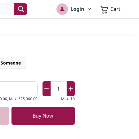
Login
Cart
o Someone
1
0.00
,
Max
:
₹25,000.00
Max
:
10
Buy Now