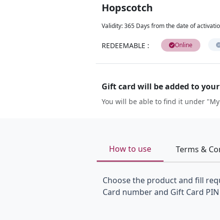
Hopscotch
Validity
:
365 Days from the date of activati
REDEEMABLE
:
Online
Gift card will be added to you
You will be able to find it under "My
How to use
Terms & Co
Choose the product and fill requ
Card number and Gift Card PIN 