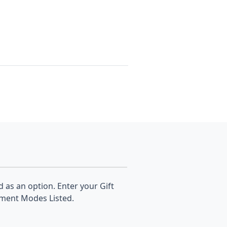
d as an option. Enter your Gift
yment Modes Listed.