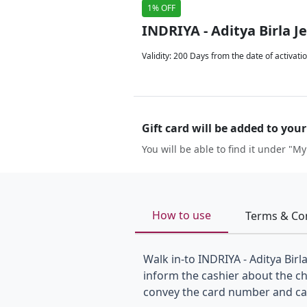
1% OFF
INDRIYA - Aditya Birla J
Validity
:
200 Days from the date of activati
Gift card will be added to you
You will be able to find it under "My
How to use
Terms & Co
Walk in-to INDRIYA - Aditya Birl
inform the cashier about the c
convey the card number and card