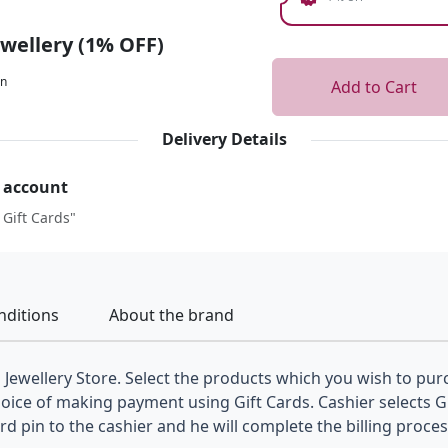
ewellery (1% OFF)
on
Add to Cart
Delivery Details
r account
 Gift Cards"
nditions
About the brand
a Jewellery Store. Select the products which you wish to purc
hoice of making payment using Gift Cards. Cashier selects 
 pin to the cashier and he will complete the billing proces