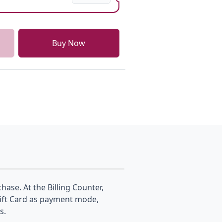
Buy Now
hase. At the Billing Counter,
Gift Card as payment mode,
s.