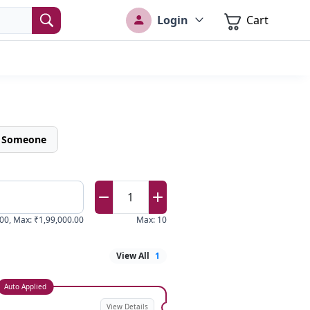
Login
Cart
o Someone
1
.00
,
Max
:
₹1,99,000.00
Max
:
10
View All
1
Auto Applied
View Details