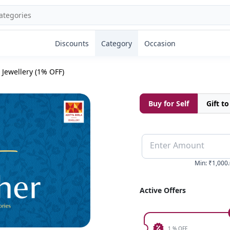
Discounts
Category
Occasion
 Jewellery (1% OFF)
Buy for Self
Gift t
Enter Amount
Min
:
₹1,000
Active Offers
1 % OFF