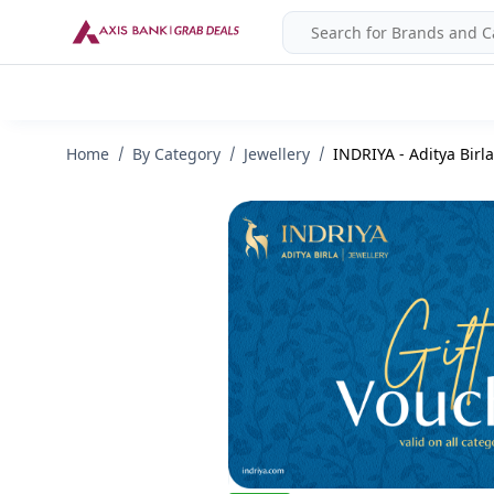
Home
By Category
Jewellery
INDRIYA - Aditya Birla