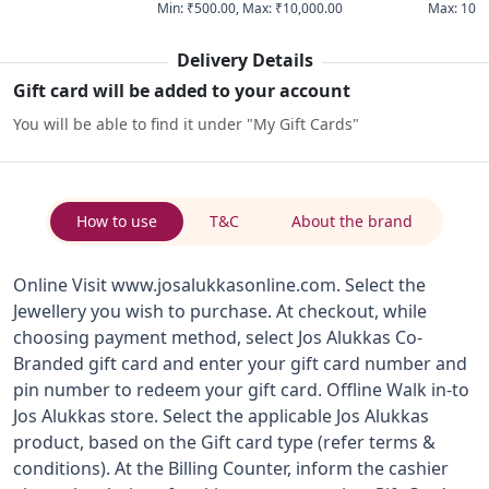
Min
:
₹500.00
,
Max
:
₹10,000.00
Max
:
10
Delivery Details
Gift card will be added to your account
You will be able to find it under "My Gift Cards"
How to use
T&C
About the brand
Online Visit www.josalukkasonline.com. Select the
Jewellery you wish to purchase. At checkout, while
choosing payment method, select Jos Alukkas Co-
Branded gift card and enter your gift card number and
pin number to redeem your gift card. Offline Walk in-to
Jos Alukkas store. Select the applicable Jos Alukkas
product, based on the Gift card type (refer terms &
conditions). At the Billing Counter, inform the cashier