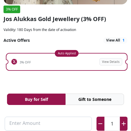
3% OFF
Jos Alukkas Gold Jewellery (3% OFF)
Validity
:
180 Days from the date of activation
Active Offers
View All
1
Auto Applied
View Details
3% OFF
Buy for Self
Gift to Someone
Enter Amount
1