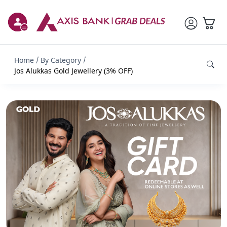
Home
By Category
Jos Alukkas Gold Jewellery (3% OFF)