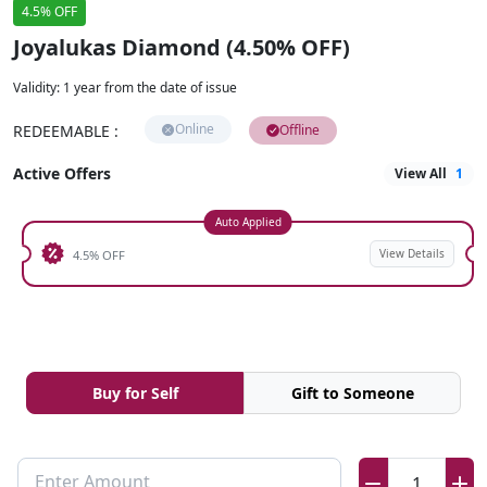
4.5% OFF
Joyalukas Diamond (4.50% OFF)
Validity
:
1 year from the date of issue
Online
REDEEMABLE
:
Offline
Active Offers
View All
1
Auto Applied
View Details
4.5% OFF
Buy for Self
Gift to Someone
Enter Amount
1