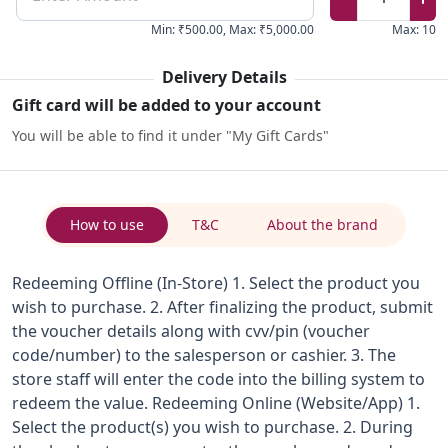
Min
:
₹500.00
,
Max
:
₹5,000.00
Max
:
10
Delivery Details
Gift card will be added to your account
You will be able to find it under "My Gift Cards"
How to use
T&C
About the brand
Redeeming Offline (In-Store) 1. Select the product you
wish to purchase. 2. After finalizing the product, submit
the voucher details along with cvv/pin (voucher
code/number) to the salesperson or cashier. 3. The
store staff will enter the code into the billing system to
redeem the value. Redeeming Online (Website/App) 1.
Select the product(s) you wish to purchase. 2. During