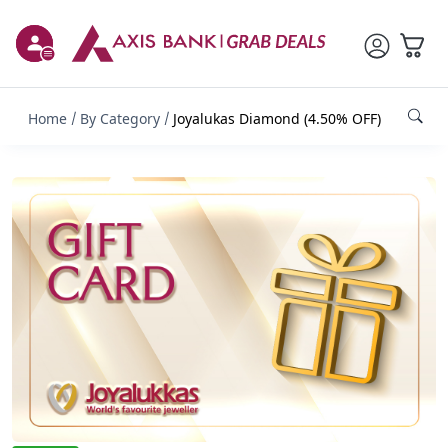
Home
By Category
Joyalukas Diamond (4.50% OFF)