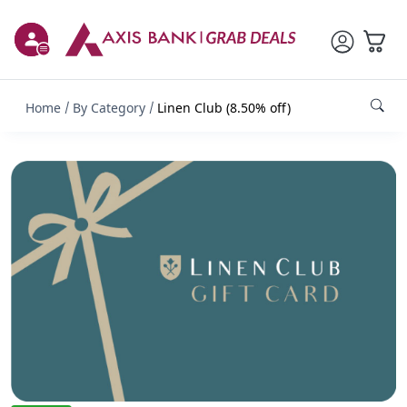
Home
By Category
Linen Club (8.50% off)