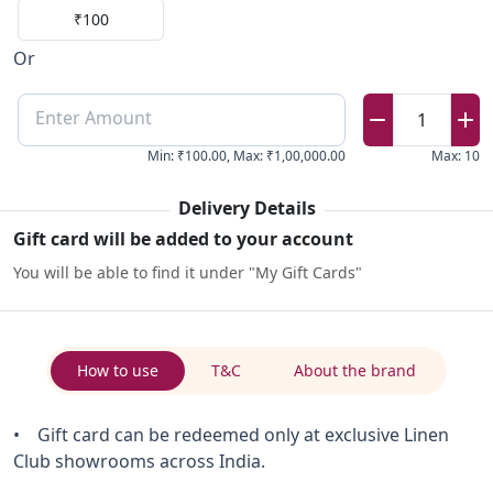
₹100
Or
Enter Amount
1
Min
:
₹100.00
,
Max
:
₹1,00,000.00
Max
:
10
Delivery Details
Gift card will be added to your account
You will be able to find it under "My Gift Cards"
How to use
T&C
About the brand
• Gift card can be redeemed only at exclusive Linen
Club showrooms across India.