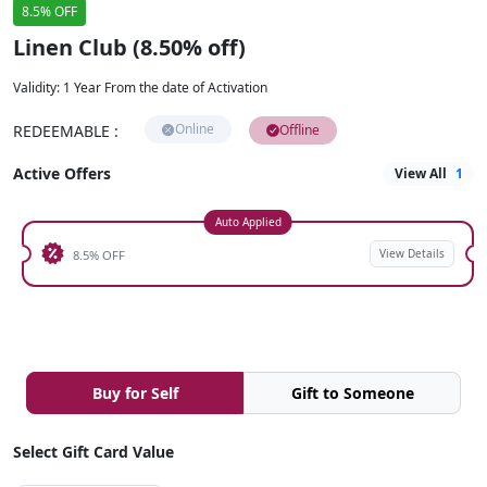
8.5% OFF
Linen Club (8.50% off)
Validity
:
1 Year From the date of Activation
Online
REDEEMABLE
:
Offline
Active Offers
View All
1
Auto Applied
View Details
8.5% OFF
Buy for Self
Gift to Someone
Select Gift Card Value