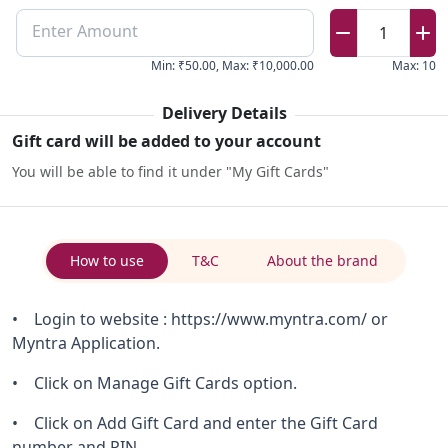
Enter Amount
1
Min
:
₹50.00
,
Max
:
₹10,000.00
Max
:
10
Delivery Details
Gift card will be added to your account
You will be able to find it under "My Gift Cards"
How to use
T&C
About the brand
• Login to website : https://www.myntra.com/ or
Myntra Application.
• Click on Manage Gift Cards option.
• Click on Add Gift Card and enter the Gift Card
number and PIN.