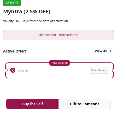
2.5% OFF
Myntra (2.5% OFF)
Validity
:
365 Days from the date of activation
Important Instructions
Active Offers
View All
1
Auto Applied
View Details
2.5% OFF
Buy for Self
Gift to Someone