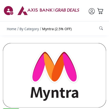
Home
By Category
Myntra (2.5% OFF)