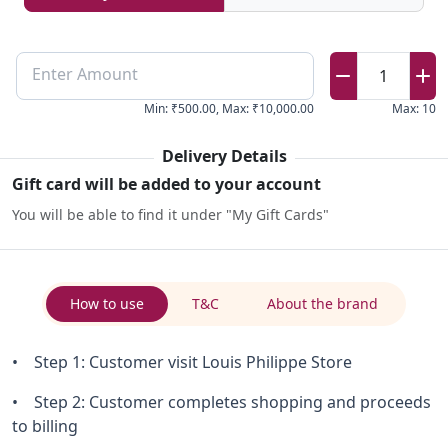
Enter Amount
1
Min
:
₹500.00
,
Max
:
₹10,000.00
Max
:
10
Delivery Details
Gift card will be added to your account
You will be able to find it under "My Gift Cards"
How to use
T&C
About the brand
• Step 1: Customer visit Louis Philippe Store
• Step 2: Customer completes shopping and proceeds
to billing