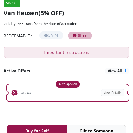
5% OFF
Van Heusen(5% OFF)
Validity
:
365 Days from the date of activation
Online
REDEEMABLE
:
Offline
Important Instructions
Active Offers
View All
1
Auto Applied
View Details
5% OFF
Buy for Self
Gift to Someone