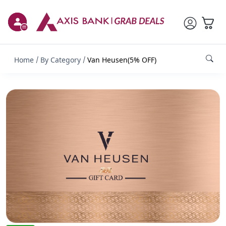
Home
By Category
Van Heusen(5% OFF)