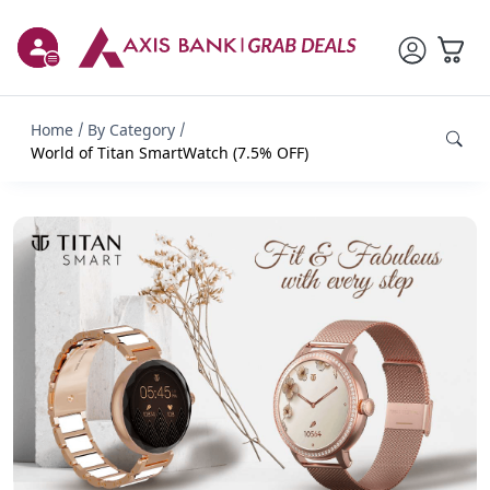
Home
By Category
World of Titan SmartWatch (7.5% OFF)