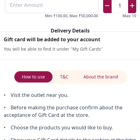
Enter Amount
1
Min
:
₹100.00
,
Max
:
₹50,000.00
Max
:
10
Delivery Details
Gift card will be added to your account
You will be able to find it under "My Gift Cards"
How to use
T&C
About the brand
• Visit the outlet near you.
• Before making the purchase confirm about the
acceptance of Gift Card at the store.
• Choose the products you would like to buy.