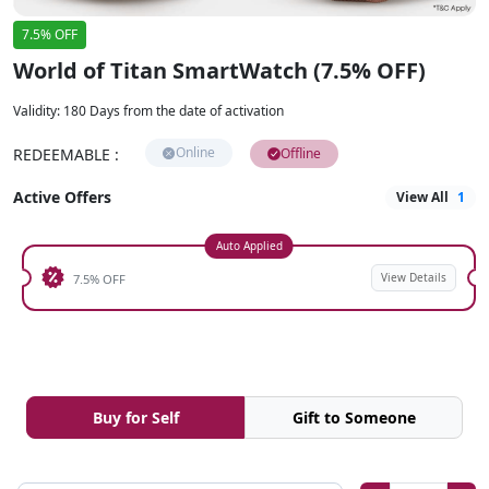
7.5% OFF
World of Titan SmartWatch (7.5% OFF)
Validity
:
180 Days from the date of activation
Online
REDEEMABLE
:
Offline
Active Offers
View All
1
Auto Applied
View Details
7.5% OFF
Buy for Self
Gift to Someone