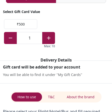
Select Gift Card Value
₹500
1
Max
:
10
Delivery Details
Gift card will be added to your account
You will be able to find it under "My Gift Cards"
How to use
T&C
About the brand
Please select your Flight/Hotel/Bus and fill required