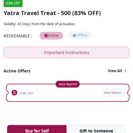
83% OFF
Yatra Travel Treat - 500 (83% OFF)
Validity
:
45 Days from the date of activation
Offline
REDEEMABLE
:
Online
Important Instructions
Active Offers
View All
1
Auto Applied
View Details
83% OFF
Buy for Self
Gift to Someone