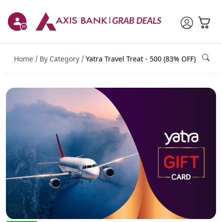
Home
By Category
Yatra Travel Treat - 500 (83% OFF)