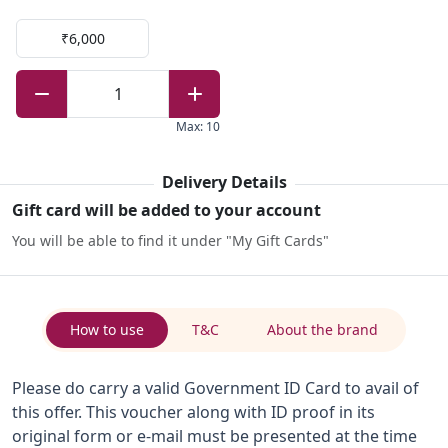
₹6,000
1
Max
:
10
Delivery Details
Gift card will be added to your account
You will be able to find it under "My Gift Cards"
How to use
T&C
About the brand
Please do carry a valid Government ID Card to avail of
this offer. This voucher along with ID proof in its
original form or e-mail must be presented at the time