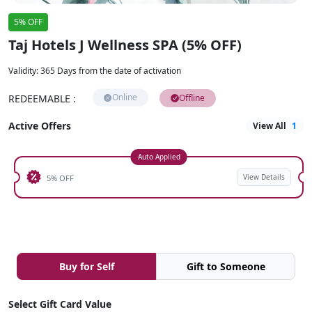
5% OFF
Taj Hotels J Wellness SPA (5% OFF)
Validity
:
365 Days from the date of activation
Online
REDEEMABLE
:
Offline
Active Offers
View All
1
Auto Applied
View Details
5% OFF
Buy for Self
Gift to Someone
Select Gift Card Value