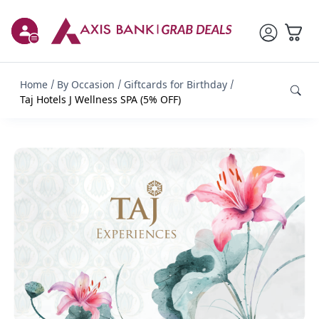
Home
By Occasion
Giftcards for Birthday
Taj Hotels J Wellness SPA (5% OFF)