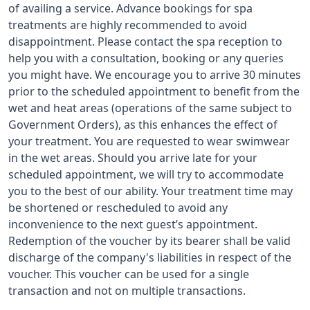
of availing a service. Advance bookings for spa
treatments are highly recommended to avoid
disappointment. Please contact the spa reception to
help you with a consultation, booking or any queries
you might have. We encourage you to arrive 30 minutes
prior to the scheduled appointment to benefit from the
wet and heat areas (operations of the same subject to
Government Orders), as this enhances the effect of
your treatment. You are requested to wear swimwear
in the wet areas. Should you arrive late for your
scheduled appointment, we will try to accommodate
you to the best of our ability. Your treatment time may
be shortened or rescheduled to avoid any
inconvenience to the next guest’s appointment.
Redemption of the voucher by its bearer shall be valid
discharge of the company's liabilities in respect of the
voucher. This voucher can be used for a single
transaction and not on multiple transactions.