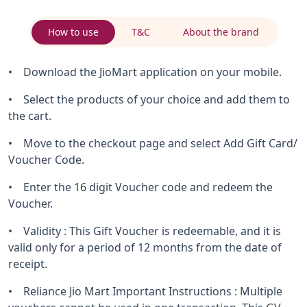
How to use
T&C
About the brand
• Download the JioMart application on your mobile.
• Select the products of your choice and add them to
the cart.
• Move to the checkout page and select Add Gift Card/
Voucher Code.
• Enter the 16 digit Voucher code and redeem the
Voucher.
• Validity : This Gift Voucher is redeemable, and it is
valid only for a period of 12 months from the date of
receipt.
• Reliance Jio Mart Important Instructions : Multiple