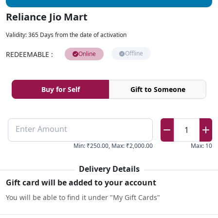
Reliance Jio Mart
Validity
:
365 Days from the date of activation
Offline
REDEEMABLE
:
Online
Buy for Self
Gift to Someone
Enter Amount
1
Min
:
₹250.00
,
Max
:
₹2,000.00
Max
:
10
Delivery Details
Gift card will be added to your account
You will be able to find it under "My Gift Cards"