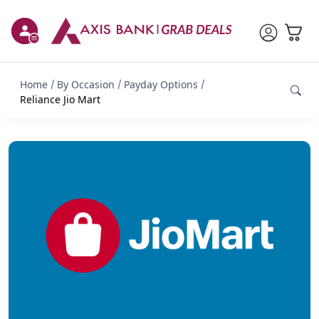
Home
By Occasion
Payday Options
Reliance Jio Mart