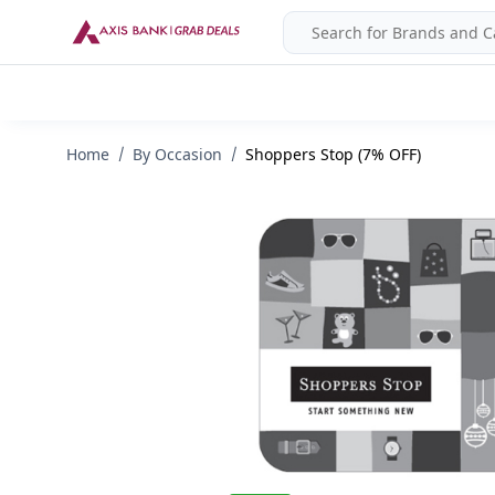
Home
By Occasion
Shoppers Stop (7% OFF)