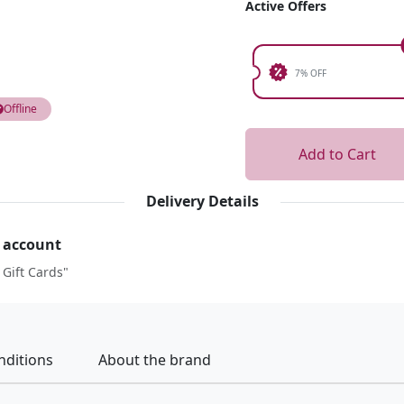
Active Offers
7% OFF
Offline
Add to Cart
Delivery Details
r account
 Gift Cards"
nditions
About the brand