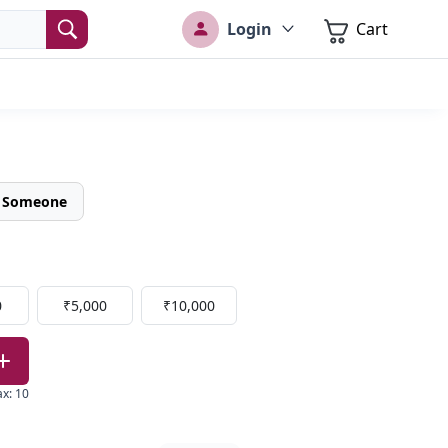
Login
Cart
o Someone
0
₹5,000
₹10,000
ax
:
10