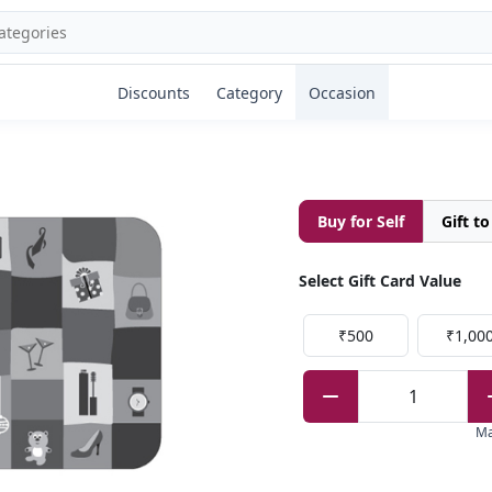
Discounts
Category
Occasion
Buy for Self
Gift t
Select Gift Card Value
₹500
₹1,00
1
M