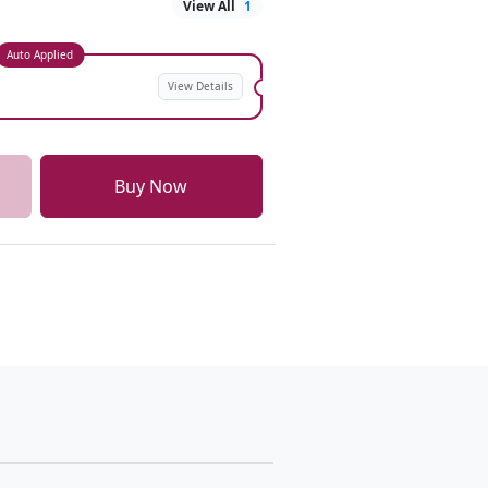
View All
1
Auto Applied
View Details
Buy Now