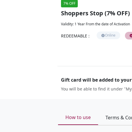
7% OFF
Shoppers Stop (7% OFF)
Validity
:
1 Year From the date of Activation
Online
REDEEMABLE
:
Gift card will be added to you
You will be able to find it under "My
How to use
Terms & Co