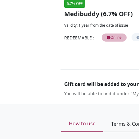
6.7% OFF
Medibuddy (6.7% OFF)
Validity
:
1 year from the date of issue
REDEEMABLE
:
Online
Gift card will be added to you
You will be able to find it under "My
How to use
Terms & Co