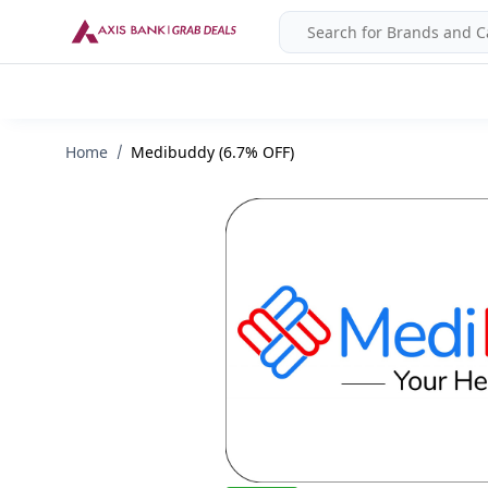
Home
Medibuddy (6.7% OFF)