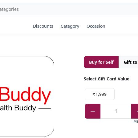
Discounts
Category
Occasion
Buy for Self
Gift t
Select Gift Card Value
₹1,999
1
M