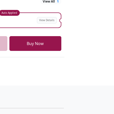
View All
1
Auto Applied
View Details
Buy Now