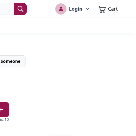
Login
Cart
o Someone
ax
:
10