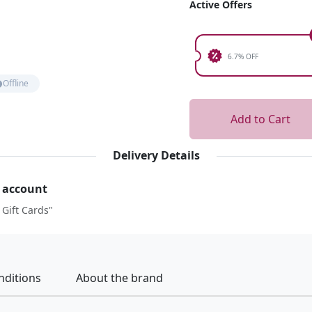
Active Offers
6.7% OFF
Offline
Add to Cart
Delivery Details
r account
 Gift Cards"
nditions
About the brand