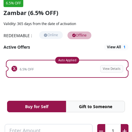
6.5% OFF
Zambar (6.5% OFF)
Validity
:
365 days from the date of activation
Online
REDEEMABLE
:
Offline
Active Offers
View All
1
Auto Applied
View Details
6.5% OFF
Buy for Self
Gift to Someone
Enter Amount
1