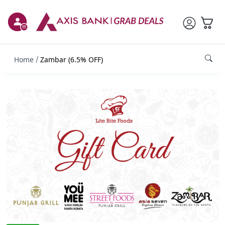
Home
Zambar (6.5% OFF)