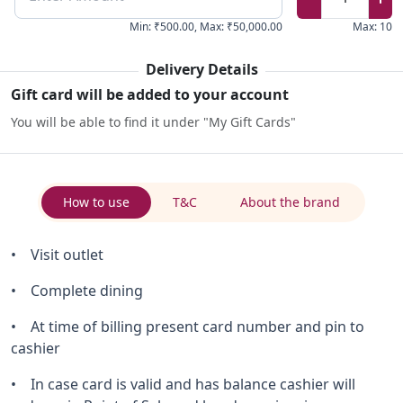
Min
:
₹500.00
,
Max
:
₹50,000.00
Max
:
10
Delivery Details
Gift card will be added to your account
You will be able to find it under "My Gift Cards"
How to use
T&C
About the brand
• Visit outlet
• Complete dining
• At time of billing present card number and pin to
cashier
• In case card is valid and has balance cashier will