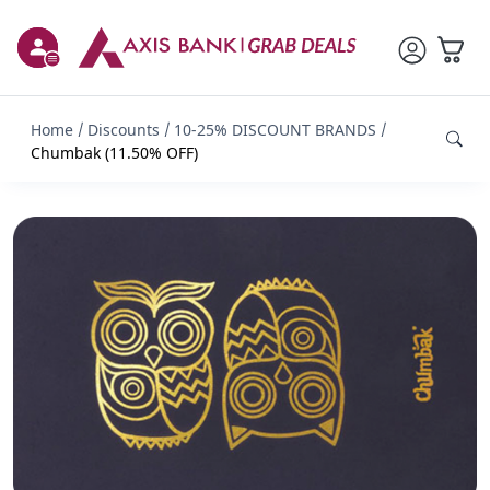
Home
Discounts
10-25% DISCOUNT BRANDS
Chumbak (11.50% OFF)