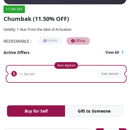
11.5% OFF
Chumbak (11.50% OFF)
Validity
:
1 Year From the date of Activation
Online
REDEEMABLE
:
Offline
Active Offers
View All
1
Auto Applied
View Details
11.5% OFF
Buy for Self
Gift to Someone