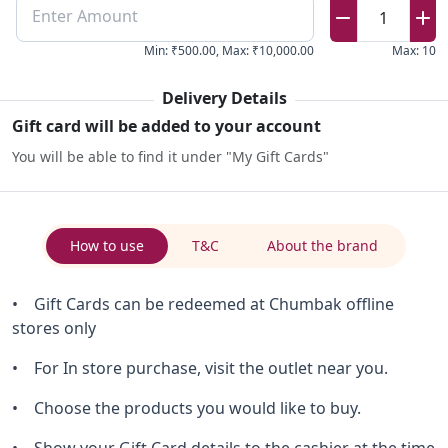
Enter Amount
1
Min
:
₹500.00
,
Max
:
₹10,000.00
Max
:
10
Delivery Details
Gift card will be added to your account
You will be able to find it under "My Gift Cards"
How to use
T&C
About the brand
• Gift Cards can be redeemed at Chumbak offline
stores only
• For In store purchase, visit the outlet near you.
• Choose the products you would like to buy.