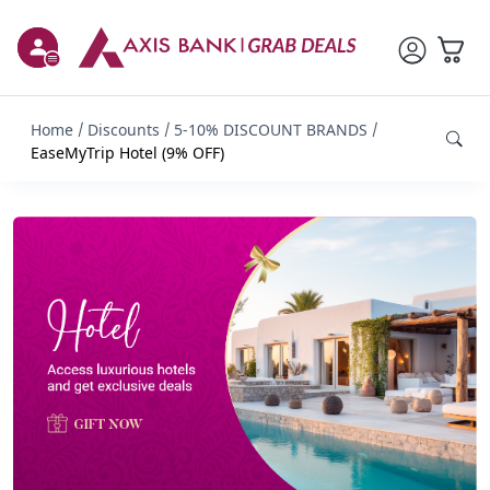
Home
Discounts
5-10% DISCOUNT BRANDS
EaseMyTrip Hotel (9% OFF)