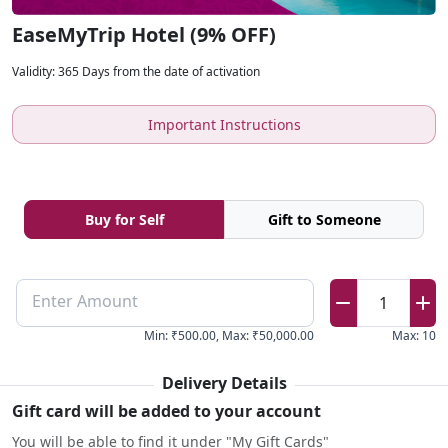
EaseMyTrip Hotel (9% OFF)
Validity
:
365 Days from the date of activation
Important Instructions
Buy for Self
Gift to Someone
Enter Amount
1
Min
:
₹500.00
,
Max
:
₹50,000.00
Max
:
10
Delivery Details
Gift card will be added to your account
You will be able to find it under "My Gift Cards"