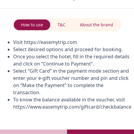
How to use
T&C
About the brand
Visit https://easemytrip.com
Select desired options and proceed for booking.
Once you select the hotel, fill in the required details
and click on “Continue to Payment”.
Select “Gift Card” in the payment mode section and
enter your e-gift voucher number and pin and click
on “Make the Payment” to complete the
transaction.
To know the balance available in the voucher, visit
https://www.easemytrip.com/giftcard/checkbalance