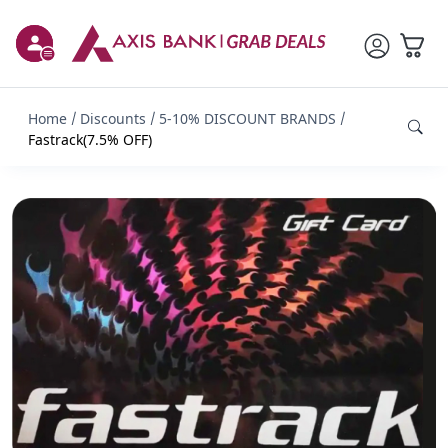
Home
Discounts
5-10% DISCOUNT BRANDS
Fastrack(7.5% OFF)