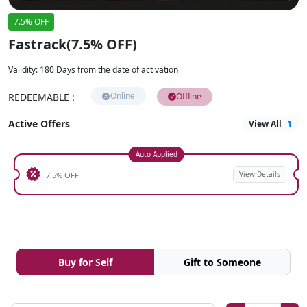
7.5% OFF
Fastrack(7.5% OFF)
Validity
:
180 Days from the date of activation
Online
REDEEMABLE
:
Offline
Active Offers
View All
1
Auto Applied
View Details
7.5% OFF
Buy for Self
Gift to Someone