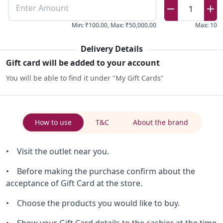
Enter Amount
1
Min
:
₹100.00
,
Max
:
₹50,000.00
Max
:
10
Delivery Details
Gift card will be added to your account
You will be able to find it under "My Gift Cards"
How to use
T&C
About the brand
• Visit the outlet near you.
• Before making the purchase confirm about the
acceptance of Gift Card at the store.
• Choose the products you would like to buy.