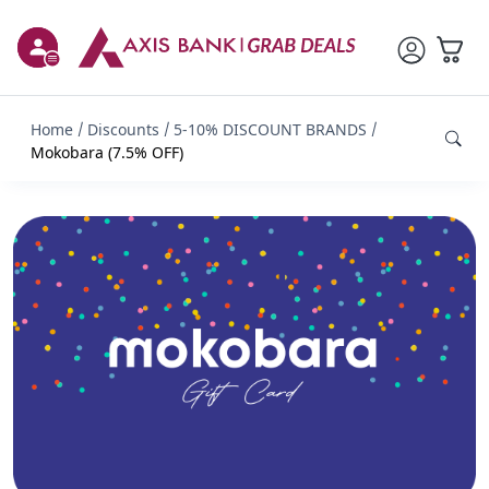
Home
Discounts
5-10% DISCOUNT BRANDS
Mokobara (7.5% OFF)