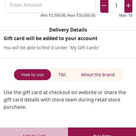
Enter Amount
1
Min
:
₹2,500.00
,
Max
:
₹30,000.00
Max
:
10
Delivery Details
Gift card will be added to your account
You will be able to find it under "My Gift Cards"
How to use
T&C
About the brand
Use the gift card at checkout on website or share the
gift card details with store team during retail store
purchase.
Add to Cart
Buy Now