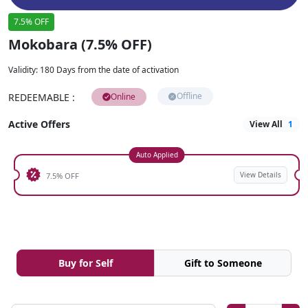
7.5% OFF
Mokobara (7.5% OFF)
Validity
:
180 Days from the date of activation
Offline
REDEEMABLE
:
Online
Active Offers
View All
1
Auto Applied
View Details
7.5% OFF
Buy for Self
Gift to Someone