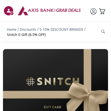
Home
Discounts
5-10% DISCOUNT BRANDS
Snitch E-Gift (6.5% OFF)