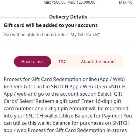
Min
:
₹500.00
,
Max
:
₹25,000.00
Max
:
10
Delivery Details
Gift card will be added to your account
You will be able to find it under "My Gift Cards"
How to use
T&C
About the brand
Process for Gift Card Redemption online (App / Web)
Redeem Gift Card in SNITCH App / Web Open SNITCH
App / web and go to the account section Select 'Gift
Cards' Select 'Redeem a gift card' Enter 16-digit gift
card number and 4-digit pin Amount will be redeemed
into your SNITCH wallet Utilize Balance for Payment You
can utilize this wallet balance for purchases on SNITCH
app / web Process for Gift Card Redemption in-stores