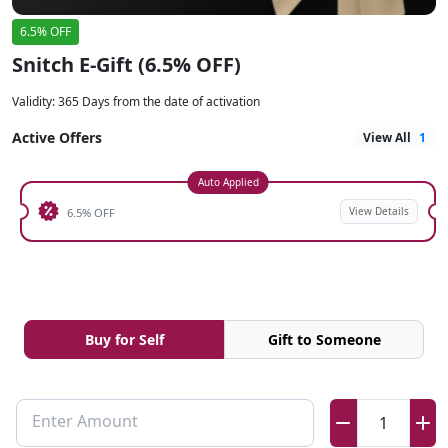
6.5% OFF
Snitch E-Gift (6.5% OFF)
Validity
:
365 Days from the date of activation
Active Offers
View All
1
Auto Applied
View Details
6.5% OFF
Buy for Self
Gift to Someone
Enter Amount
1