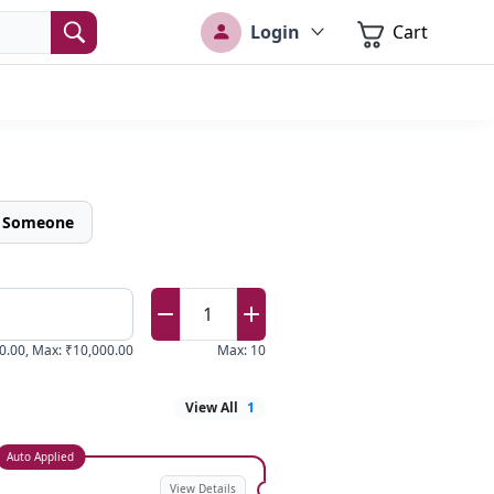
Login
Cart
o Someone
1
0.00
,
Max
:
₹10,000.00
Max
:
10
View All
1
Auto Applied
View Details