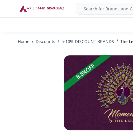
Home
Discounts
5-10% DISCOUNT BRANDS
The Le