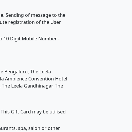
one. Sending of message to the
te registration of the User
o 10 Digit Mobile Number -
ace Bengaluru, The Leela
eela Ambience Convention Hotel
, The Leela Gandhinagar, The
This Gift Card may be utilised
urants, spa, salon or other