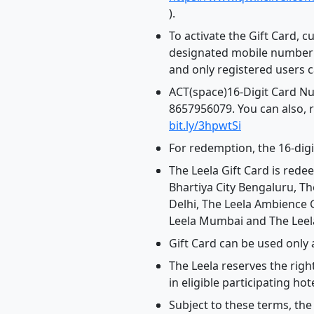
).
To activate the Gift Card, 
designated mobile number a
and only registered users 
ACT(space)16-Digit Card N
8657956079. You can also, r
bit.ly/3hpwtSi
For redemption, the 16-dig
The Leela Gift Card is rede
Bhartiya City Bengaluru, T
Delhi, The Leela Ambience 
Leela Mumbai and The Leela
Gift Card can be used only 
The Leela reserves the righ
in eligible participating hote
Subject to these terms, the