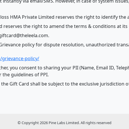
t instantly via email/SMS. However, in case of system issues
loss HMA Private Limited reserves the right to identify the a
 reserves the right to amend the terms & conditions at its 
 giftcard@theleela.com.
rievance policy for dispute resolution, unauthorized transac
/grievance-policy/
cher, you consent to sharing your PII (Name, Email ID, Tele
r the guidelines of PPI.
o the Gift Card shall be subject to the exclusive jurisdictio
© Copyright 2026 Pine Labs Limited. All rights reserved