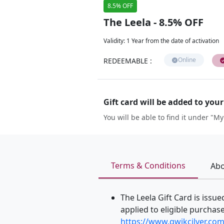
8.5% OFF
The Leela - 8.5% OFF
Validity
:
1 Year from the date of activation
Online
REDEEMABLE
:
Gift card will be added to you
You will be able to find it under "My
Terms & Conditions
Abo
The Leela Gift Card is issu
applied to eligible purchases
https://www.qwikcilver.com