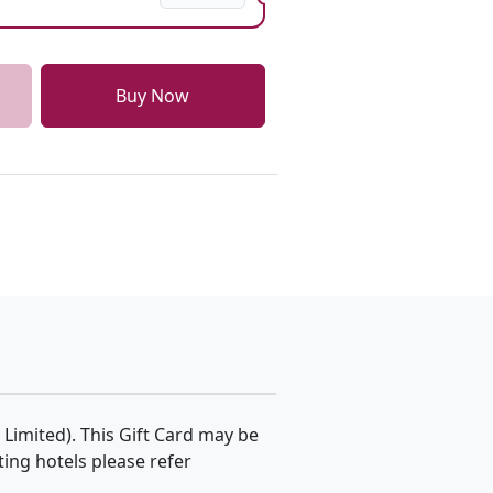
Buy Now
 Limited). This Gift Card may be
ating hotels please refer