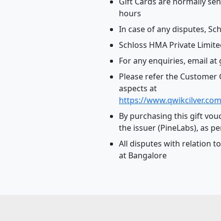
Gift Cards are normally sen
hours
In case of any disputes, Sch
Schloss HMA Private Limited
For any enquiries, email at
Please refer the Customer G
aspects at
https://www.qwikcilver.com
By purchasing this gift vou
the issuer (PineLabs), as pe
All disputes with relation t
at Bangalore