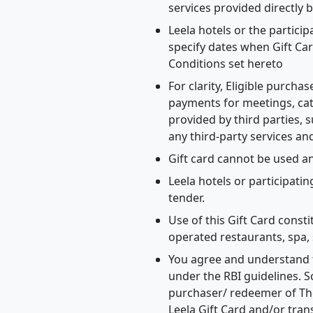
services provided directly b
Leela hotels or the partici
specify dates when Gift Car
Conditions set hereto
For clarity, Eligible purch
payments for meetings, cat
provided by third parties, s
any third-party services an
Gift card cannot be used 
Leela hotels or participatin
tender.
Use of this Gift Card const
operated restaurants, spa, 
You agree and understand t
under the RBI guidelines. S
purchaser/ redeemer of The
Leela Gift Card and/or tran