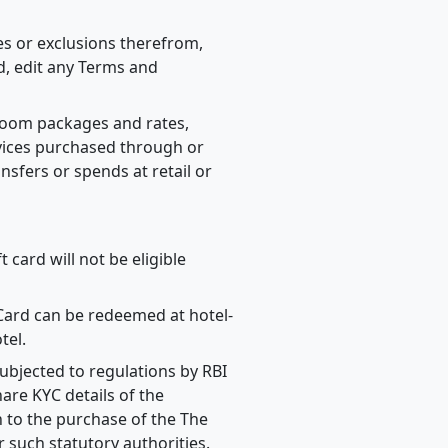
ses or exclusions therefrom,
d, edit any Terms and
 room packages and rates,
vices purchased through or
ansfers or spends at retail or
 card will not be eligible
 Card can be redeemed at hotel-
tel.
ubjected to regulations by RBI
are KYC details of the
 to the purchase of the The
 such statutory authorities.