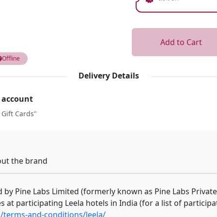
Add to Cart
Offline
Delivery Details
r account
 Gift Cards"
ut the brand
ed by Pine Labs Limited (formerly known as Pine Labs Private
 at participating Leela hotels in India (for a list of particip
/terms-and-conditions/leela/