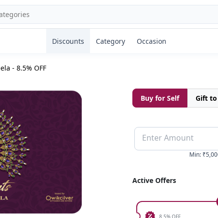
Discounts
Category
Occasion
ela - 8.5% OFF
Buy for Self
Gift t
Enter Amount
Min
:
₹5,00
Active Offers
8.5% OFF