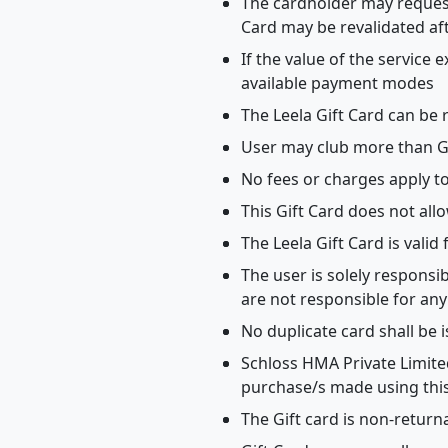
The cardholder may request 
Card may be revalidated af
If the value of the service
available payment modes
The Leela Gift Card can be 
User may club more than Gif
No fees or charges apply t
This Gift Card does not all
The Leela Gift Card is valid
The user is solely responsi
are not responsible for any
No duplicate card shall be 
Schloss HMA Private Limited
purchase/s made using this
The Gift card is non-return