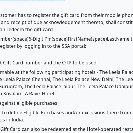
customer has to register the gift card from their mobile ph
nd receipt of due acknowledgement thereto, shall constitu
can redeem the gift card
umber(space)6-Digit Pin(space)FirstName(space)LastName t
egister by logging in to the SSA portal:
it Gift Card number and the OTP to be used
emable at the following participating hotels - The Leela Pal
he Leela Palace Chennai, The Leela Palace New Delhi, The L
Gurugram, The Leela Palace Jaipur, The Leela Palace Udaipur
 Kovalam, A Raviz Hotel
against eligible purchases
t to define Eligible Purchases and/or exclusions there from. 
ls in India.
 Gift Card can also be redeemed at the Hotel-operated resta