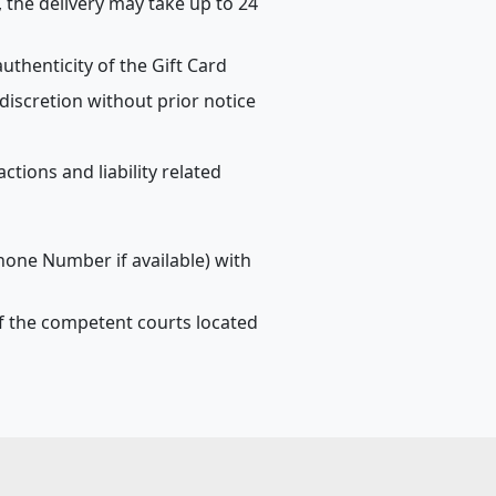
, the delivery may take up to 24
uthenticity of the Gift Card
discretion without prior notice
tions and liability related
phone Number if available) with
n of the competent courts located