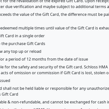
for the revalidation of the expired Gift Card. Upon receipt 
ter due verification and maybe subject to additional terms 
 exceeds the value of the Gift Card, the difference must be p
redeemed multiple times until value of the Gift Card is exh
t Card in a single order
o the purchase Gift Cards
ow any top up or reload
 for a period of 12 months from the date of issue
ble for the safety and security of the Gift card. Schloss HMA
 acts of omission or commission if Gift Card is lost, stolen
issued
 shall not be held liable or responsible for any unauthori
 Gift Card
able & non-refundable, and cannot be exchanged for cash in 