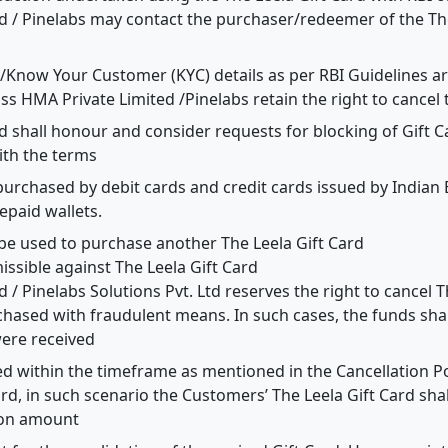
d / Pinelabs may contact the purchaser/redeemer of the The
y/Know Your Customer (KYC) details as per RBI Guidelines a
oss HMA Private Limited /Pinelabs retain the right to cancel 
d shall honour and consider requests for blocking of Gift 
ith the terms
purchased by debit cards and credit cards issued by Indian
epaid wallets.
 be used to purchase another The Leela Gift Card
ssible against The Leela Gift Card
 / Pinelabs Solutions Pvt. Ltd reserves the right to cancel T
hased with fraudulent means. In such cases, the funds shal
ere received
led within the timeframe as mentioned in the Cancellation 
d, in such scenario the Customers’ The Leela Gift Card sha
ion amount