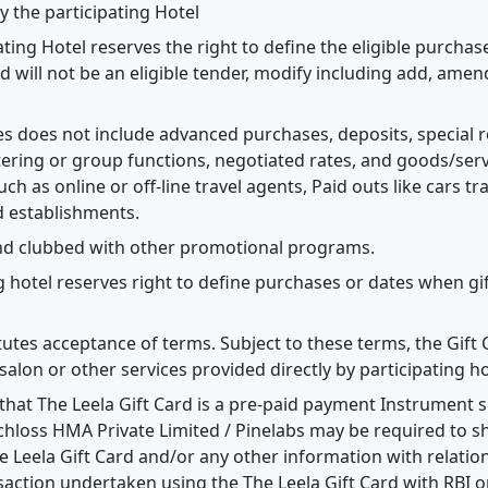
y the participating Hotel
pating Hotel reserves the right to define the eligible purcha
d will not be an eligible tender, modify including add, amen
ases does not include advanced purchases, deposits, special
ering or group functions, negotiated rates, and goods/ser
uch as online or off-line travel agents, Paid outs like cars tr
d establishments.
and clubbed with other promotional programs.
g hotel reserves right to define purchases or dates when gift
itutes acceptance of terms. Subject to these terms, the Gift
salon or other services provided directly by participating ho
hat The Leela Gift Card is a pre-paid payment Instrument s
chloss HMA Private Limited / Pinelabs may be required to sh
 Leela Gift Card and/or any other information with relation
saction undertaken using the The Leela Gift Card with RBI or