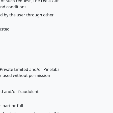
of such request, The Leela Gift
and conditions
aid by the user through other
austed
 Private Limited and/or Pinelabs
 or used without permission
zed and/or fraudulent
part or full