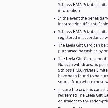
Schloss HMA Private Limite
information
In the event the beneficiar
incorrect/insufficient, Schl
Schloss HMA Private Limite
registered in accordance w
The Leela Gift Card can be 
purchased by cash or by pr
The Leela Gift Card cannot
No cash withdrawal is permi
Schloss HMA Private Limited
have been found to be purc
source from where these w
In case the order is cancel
redeemed The Leela Gift Car
equivalent to the redempt