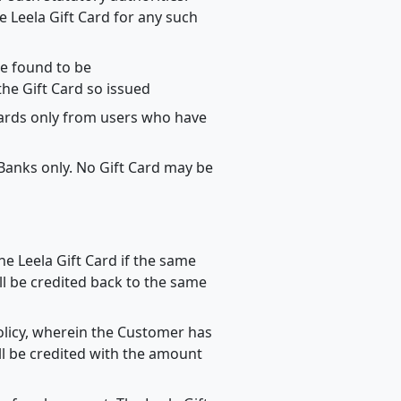
 Leela Gift Card for any such
re found to be
the Gift Card so issued
Cards only from users who have
 Banks only. No Gift Card may be
he Leela Gift Card if the same
l be credited back to the same
Policy, wherein the Customer has
ll be credited with the amount