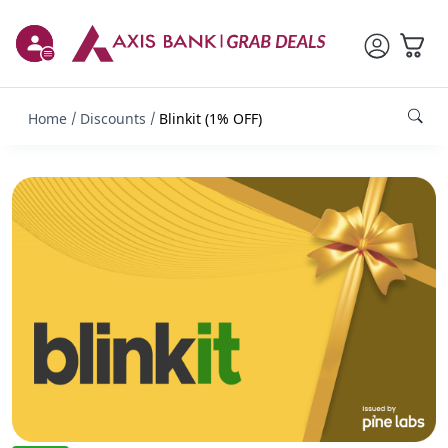
Home
Discounts
Blinkit (1% OFF)