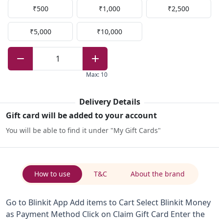
₹500
₹1,000
₹2,500
₹5,000
₹10,000
1
Max
:
10
Delivery Details
Gift card will be added to your account
You will be able to find it under "My Gift Cards"
How to use
T&C
About the brand
Go to Blinkit App Add items to Cart Select Blinkit Money
as Payment Method Click on Claim Gift Card Enter the