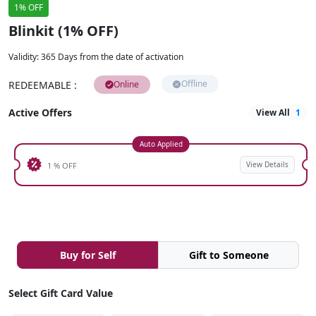
1% OFF
Blinkit (1% OFF)
Validity
:
365 Days from the date of activation
Offline
REDEEMABLE
:
Online
Active Offers
View All
1
Auto Applied
View Details
1 % OFF
Buy for Self
Gift to Someone
Select Gift Card Value