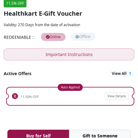
11.5% OFF
Healthkart E-Gift Voucher
Validity
:
270 Days from the date of activation
Offline
REDEEMABLE
:
Online
Important Instructions
Active Offers
View All
1
Auto Applied
View Details
11.50% OFF
Buy for Self
Gift to Someone