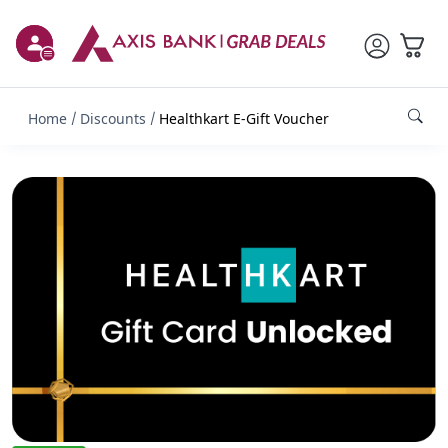
Home
Discounts
Healthkart E-Gift Voucher