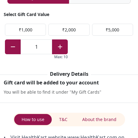
Select Gift Card Value
₹1,000
₹2,000
₹5,000
1
Max
:
10
Delivery Details
Gift card will be added to your account
You will be able to find it under "My Gift Cards"
How to use
T&C
About the brand
• Visit HealthKart website www.HealthKart.com on