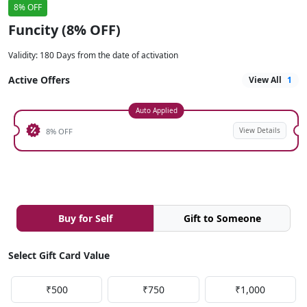
8% OFF
Funcity (8% OFF)
Validity
:
180 Days from the date of activation
Active Offers
View All
1
Auto Applied
View Details
8% OFF
Buy for Self
Gift to Someone
Select Gift Card Value
₹500
₹750
₹1,000