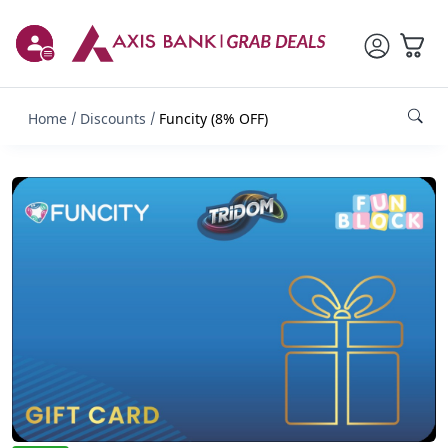
Home
Discounts
Funcity (8% OFF)