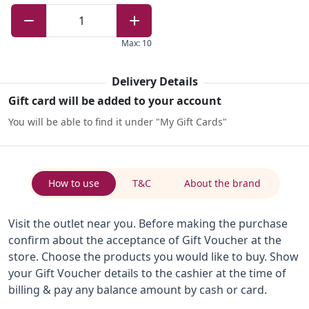
1
Max
:
10
Delivery Details
Gift card will be added to your account
You will be able to find it under "My Gift Cards"
How to use
T&C
About the brand
Visit the outlet near you. Before making the purchase
confirm about the acceptance of Gift Voucher at the
store. Choose the products you would like to buy. Show
your Gift Voucher details to the cashier at the time of
billing & pay any balance amount by cash or card.