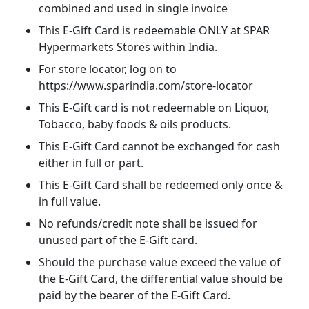
combined and used in single invoice
This E-Gift Card is redeemable ONLY at SPAR
Hypermarkets Stores within India.
For store locator, log on to
https://www.sparindia.com/store-locator
This E-Gift card is not redeemable on Liquor,
Tobacco, baby foods & oils products.
This E-Gift Card cannot be exchanged for cash
either in full or part.
This E-Gift Card shall be redeemed only once &
in full value.
No refunds/credit note shall be issued for
unused part of the E-Gift card.
Should the purchase value exceed the value of
the E-Gift Card, the differential value should be
paid by the bearer of the E-Gift Card.