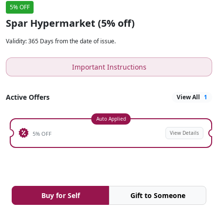
5% OFF
Spar Hypermarket (5% off)
Validity
:
365 Days from the date of issue.
Important Instructions
Active Offers
View All
1
Auto Applied
View Details
5% OFF
Buy for Self
Gift to Someone