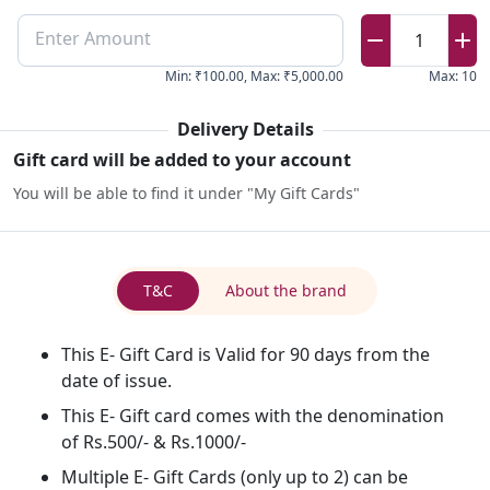
Enter Amount
1
Min
:
₹100.00
,
Max
:
₹5,000.00
Max
:
10
Delivery Details
Gift card will be added to your account
You will be able to find it under "My Gift Cards"
T&C
About the brand
This E- Gift Card is Valid for 90 days from the
date of issue.
This E- Gift card comes with the denomination
of Rs.500/- & Rs.1000/-
Multiple E- Gift Cards (only up to 2) can be