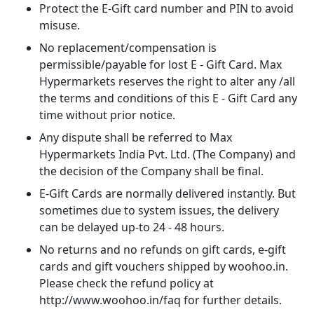
Protect the E-Gift card number and PIN to avoid
misuse.
No replacement/compensation is
permissible/payable for lost E - Gift Card. Max
Hypermarkets reserves the right to alter any /all
the terms and conditions of this E - Gift Card any
time without prior notice.
Any dispute shall be referred to Max
Hypermarkets India Pvt. Ltd. (The Company) and
the decision of the Company shall be final.
E-Gift Cards are normally delivered instantly. But
sometimes due to system issues, the delivery
can be delayed up-to 24 - 48 hours.
No returns and no refunds on gift cards, e-gift
cards and gift vouchers shipped by woohoo.in.
Please check the refund policy at
http://www.woohoo.in/faq for further details.