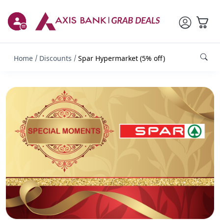
Home
Discounts
Spar Hypermarket (5% off)