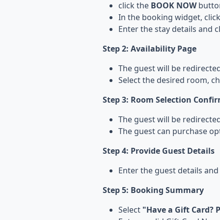
click the
BOOK NOW
butto
In the booking widget, clic
Enter the stay details and c
Step 2: Availability Page
The guest will be redirected
Select the desired room, c
Step 3: Room Selection Confi
The guest will be redirect
The guest can purchase op
Step 4: Provide Guest Details
Enter the guest details and
Step 5: Booking Summary
Select
"Have a Gift Card? P