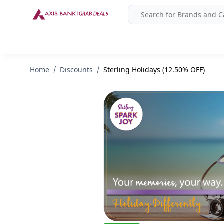
Home
Discounts
Sterling Holidays (12.50% OFF)