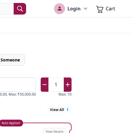
Login
Cart
o Someone
1
0.00
,
Max
:
₹50,000.00
Max
:
10
View All
1
Auto Applied
View Details