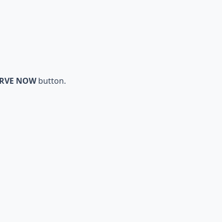
ERVE NOW
button.