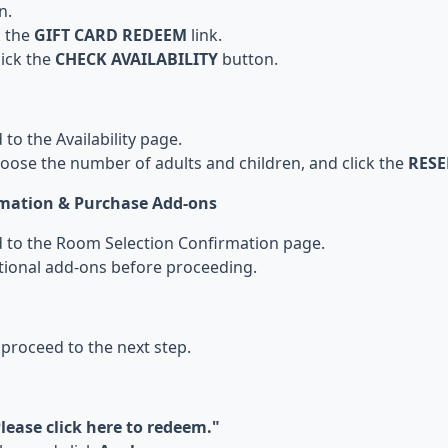
n.
k the
GIFT CARD REDEEM
link.
lick the
CHECK AVAILABILITY
button.
 to the Availability page.
hoose the number of adults and children, and click the
RES
rmation & Purchase Add-ons
ed to the Room Selection Confirmation page.
tional add-ons before proceeding.
 proceed to the next step.
lease click here to redeem."