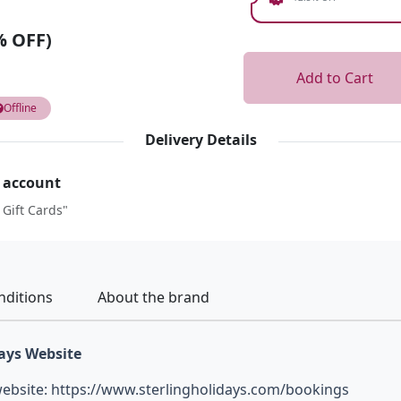
% OFF)
Add to Cart
Offline
Delivery Details
r account
 Gift Cards"
nditions
About the brand
days Website
 website: https://www.sterlingholidays.com/bookings