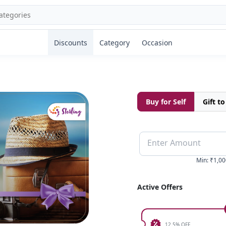
Discounts
Category
Occasion
Buy for Self
Gift t
Enter Amount
Min
:
₹1,00
Active Offers
12.5% OFF