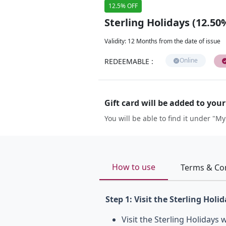
12.5% OFF
Sterling Holidays (12.50
Validity
:
12 Months from the date of issue
Online
REDEEMABLE
:
Gift card will be added to you
You will be able to find it under "My
How to use
Terms & Co
Step 1: Visit the Sterling Holi
Visit the Sterling Holidays