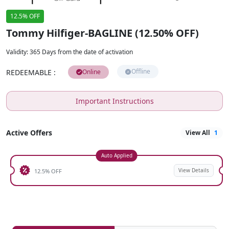
12.5% OFF
Tommy Hilfiger-BAGLINE (12.50% OFF)
Validity
:
365 Days from the date of activation
Offline
REDEEMABLE
:
Online
Important Instructions
Active Offers
View All
1
Auto Applied
View Details
12.5% OFF