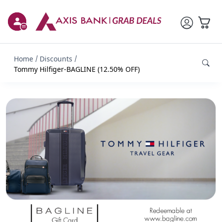
Home
Discounts
Tommy Hilfiger-BAGLINE (12.50% OFF)