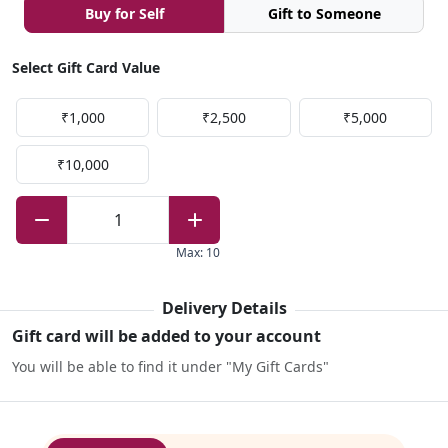
Buy for Self
Gift to Someone
Select Gift Card Value
₹1,000
₹2,500
₹5,000
₹10,000
1
Max
:
10
Delivery Details
Gift card will be added to your account
You will be able to find it under "My Gift Cards"