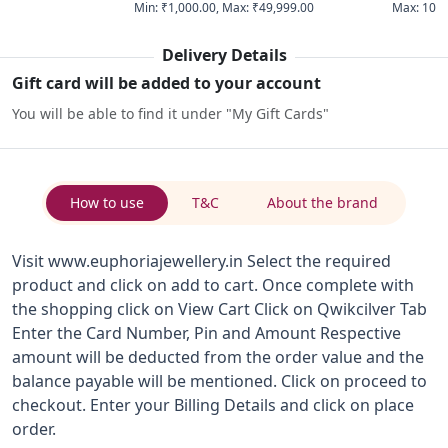
Min
:
₹1,000.00
,
Max
:
₹49,999.00
Max
:
10
Delivery Details
Gift card will be added to your account
You will be able to find it under "My Gift Cards"
How to use
T&C
About the brand
Visit www.euphoriajewellery.in Select the required
product and click on add to cart. Once complete with
the shopping click on View Cart Click on Qwikcilver Tab
Enter the Card Number, Pin and Amount Respective
amount will be deducted from the order value and the
balance payable will be mentioned. Click on proceed to
checkout. Enter your Billing Details and click on place
order.