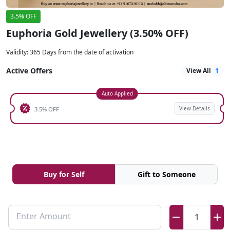
3.5% OFF
Euphoria Gold Jewellery (3.50% OFF)
Validity
:
365 Days from the date of activation
Active Offers
View All
1
Auto Applied
View Details
3.5% OFF
Buy for Self
Gift to Someone
Enter Amount
1