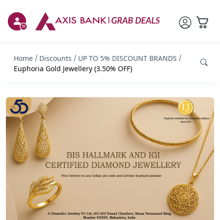
Home
Discounts
UP TO 5% DISCOUNT BRANDS
Euphoria Gold Jewellery (3.50% OFF)