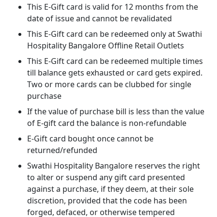
This E-Gift card is valid for 12 months from the
date of issue and cannot be revalidated
This E-Gift card can be redeemed only at Swathi
Hospitality Bangalore Offline Retail Outlets
This E-Gift card can be redeemed multiple times
till balance gets exhausted or card gets expired.
Two or more cards can be clubbed for single
purchase
If the value of purchase bill is less than the value
of E-gift card the balance is non-refundable
E-Gift card bought once cannot be
returned/refunded
Swathi Hospitality Bangalore reserves the right
to alter or suspend any gift card presented
against a purchase, if they deem, at their sole
discretion, provided that the code has been
forged, defaced, or otherwise tempered