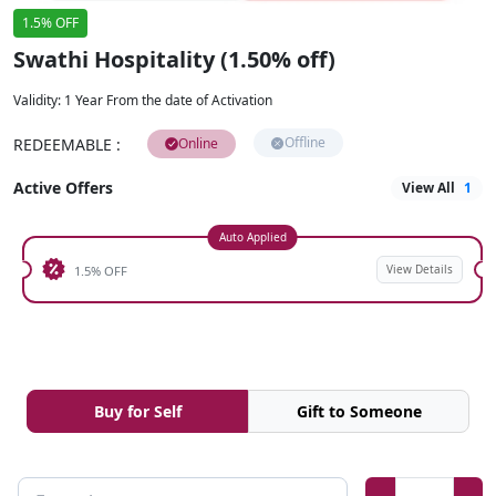
1.5% OFF
Swathi Hospitality (1.50% off)
Validity
:
1 Year From the date of Activation
Offline
REDEEMABLE
:
Online
Active Offers
View All
1
Auto Applied
View Details
1.5% OFF
Buy for Self
Gift to Someone