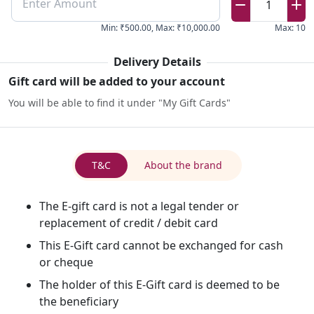
Enter Amount
1
Min
:
₹500.00
,
Max
:
₹10,000.00
Max
:
10
Delivery Details
Gift card will be added to your account
You will be able to find it under "My Gift Cards"
T&C
About the brand
The E-gift card is not a legal tender or
replacement of credit / debit card
This E-Gift card cannot be exchanged for cash
or cheque
The holder of this E-Gift card is deemed to be
the beneficiary