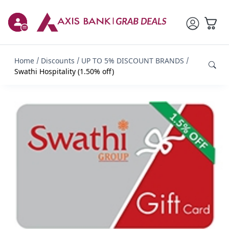
Home
Discounts
UP TO 5% DISCOUNT BRANDS
Swathi Hospitality (1.50% off)