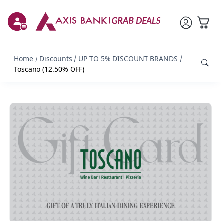
Home
Discounts
UP TO 5% DISCOUNT BRANDS
Toscano (12.50% OFF)