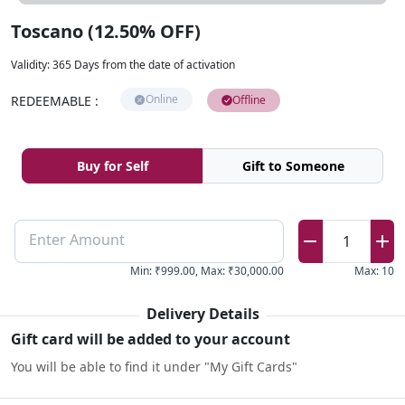
Toscano (12.50% OFF)
Validity
:
365 Days from the date of activation
Online
REDEEMABLE
:
Offline
Buy for Self
Gift to Someone
Enter Amount
1
Min
:
₹999.00
,
Max
:
₹30,000.00
Max
:
10
Delivery Details
Gift card will be added to your account
You will be able to find it under "My Gift Cards"