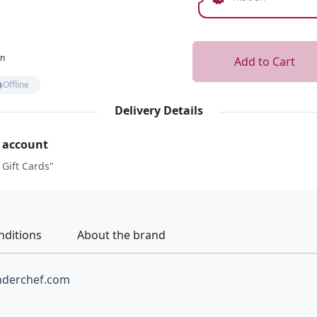
on
Add to Cart
Offline
Delivery Details
r account
 Gift Cards"
nditions
About the brand
nderchef.com