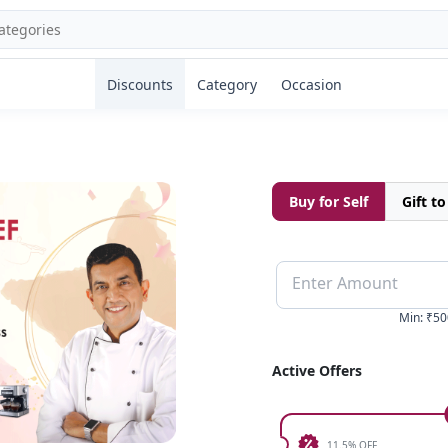
Discounts
Category
Occasion
Buy for Self
Gift t
Enter Amount
Min
:
₹50
Active Offers
11.5% OFF