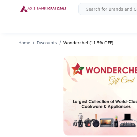
Home
Discounts
Wonderchef (11.5% OFF)