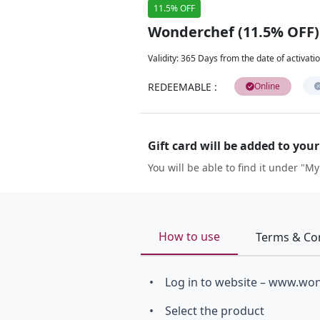
11.5% OFF
Wonderchef (11.5% OFF)
Validity
:
365 Days from the date of activati
REDEEMABLE
:
Online
Gift card will be added to you
You will be able to find it under "My
How to use
Terms & Co
• Log in to website – www.wo
• Select the product