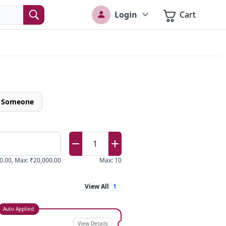
Login
Cart
o Someone
1
0.00
,
Max
:
₹20,000.00
Max
:
10
View All
1
Auto Applied
View Details