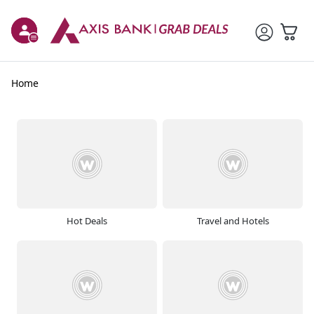
Home
Hot Deals
Travel and Hotels