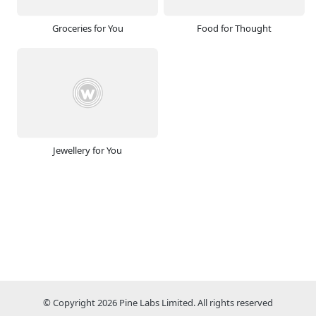
Groceries for You
Food for Thought
Jewellery for You
© Copyright 2026 Pine Labs Limited. All rights reserved