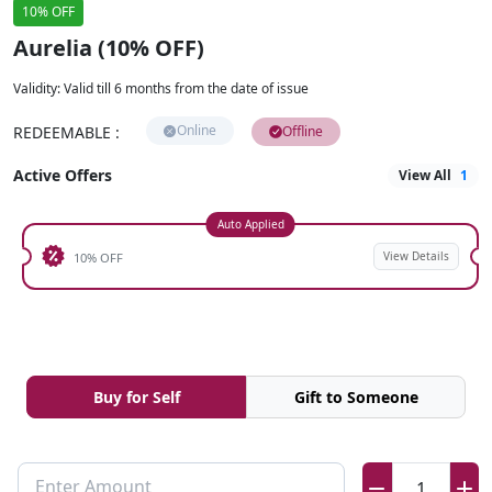
10% OFF
Aurelia (10% OFF)
Validity
:
Valid till 6 months from the date of issue
Online
REDEEMABLE
:
Offline
Active Offers
View All
1
Auto Applied
View Details
10% OFF
Buy for Self
Gift to Someone
Enter Amount
1