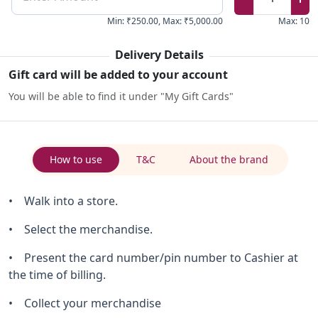
Min
:
₹250.00
,
Max
:
₹5,000.00
Max
:
10
Delivery Details
Gift card will be added to your account
You will be able to find it under "My Gift Cards"
How to use
T&C
About the brand
• Walk into a store.
• Select the merchandise.
• Present the card number/pin number to Cashier at
the time of billing.
• Collect your merchandise