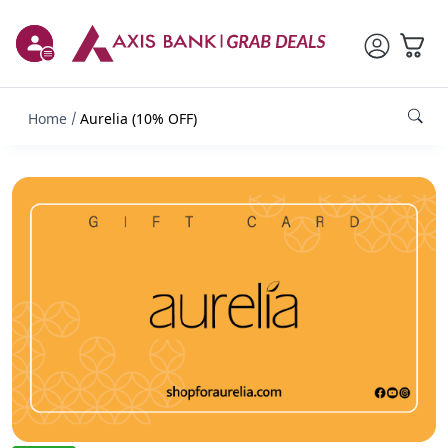
Home
Aurelia (10% OFF)