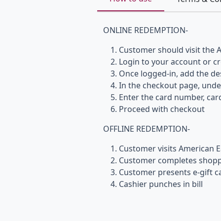
ONLINE REDEMPTION-
Customer should visit the A
Login to your account or c
Once logged-in, add the des
In the checkout page, und
Enter the card number, card
Proceed with checkout
OFFLINE REDEMPTION-
Customer visits American E
Customer completes shoppi
Customer presents e-gift ca
Cashier punches in bill