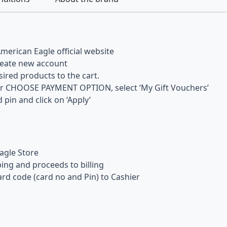
merican Eagle official website
reate new account
ired products to the cart.
er CHOOSE PAYMENT OPTION, select ‘My Gift Vouchers’
 pin and click on ‘Apply’
agle Store
ng and proceeds to billing
rd code (card no and Pin) to Cashier