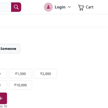
Login
Cart
o Someone
0
₹1,500
₹2,000
0
₹10,000
ax
:
10