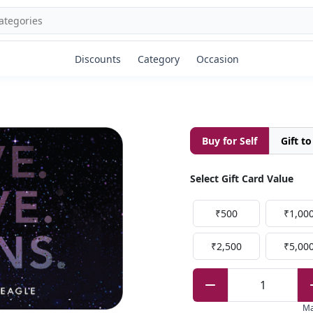
Discounts
Category
Occasion
Buy for Self
Gift t
Select Gift Card Value
₹500
₹1,00
₹2,500
₹5,00
1
M