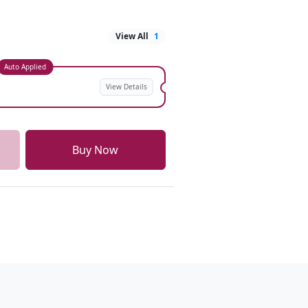
View All
1
Auto Applied
View Details
Buy Now