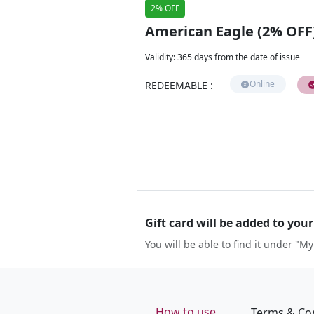
2% OFF
American Eagle (2% OFF
Validity
:
365 days from the date of issue
Online
REDEEMABLE
:
Gift card will be added to you
You will be able to find it under "My
How to use
Terms & Co