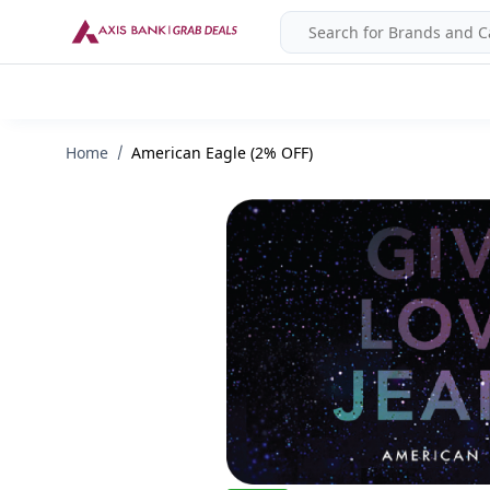
Home
American Eagle (2% OFF)