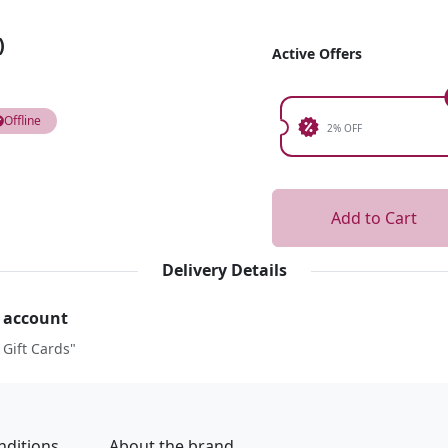
)
Active Offers
Offline
2% OFF
Add to Cart
Delivery Details
r account
 Gift Cards"
nditions
About the brand