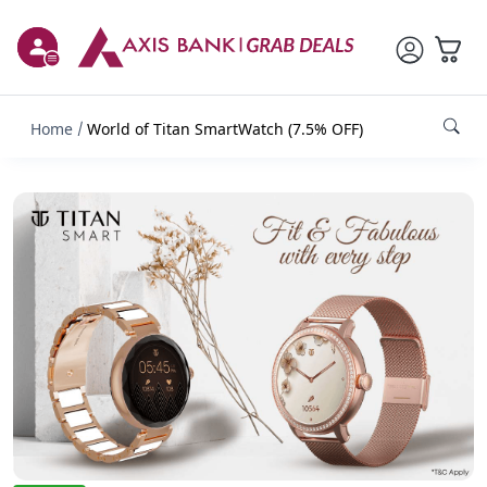
Home
World of Titan SmartWatch (7.5% OFF)