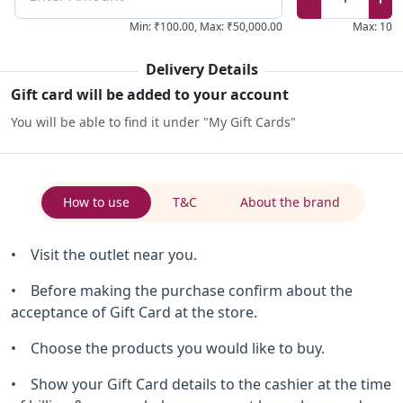
Min
:
₹100.00
,
Max
:
₹50,000.00
Max
:
10
Delivery Details
Gift card will be added to your account
You will be able to find it under "My Gift Cards"
How to use
T&C
About the brand
• Visit the outlet near you.
• Before making the purchase confirm about the
acceptance of Gift Card at the store.
• Choose the products you would like to buy.
• Show your Gift Card details to the cashier at the time