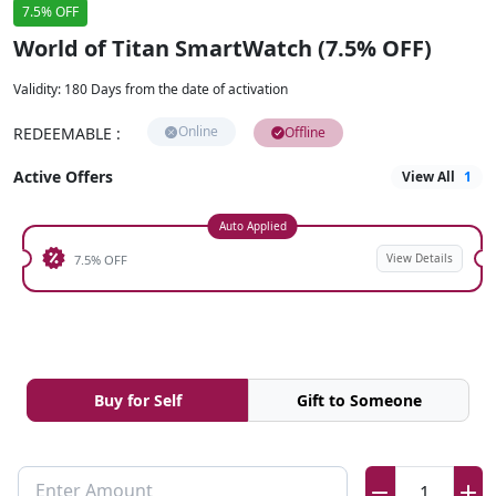
7.5% OFF
World of Titan SmartWatch (7.5% OFF)
Validity
:
180 Days from the date of activation
Online
REDEEMABLE
:
Offline
Active Offers
View All
1
Auto Applied
View Details
7.5% OFF
Buy for Self
Gift to Someone
Enter Amount
1