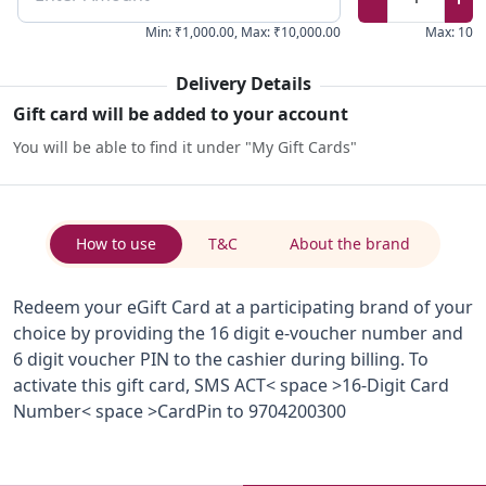
Min
:
₹1,000.00
,
Max
:
₹10,000.00
Max
:
10
Delivery Details
Gift card will be added to your account
You will be able to find it under "My Gift Cards"
How to use
T&C
About the brand
Redeem your eGift Card at a participating brand of your
choice by providing the 16 digit e-voucher number and
6 digit voucher PIN to the cashier during billing. To
activate this gift card, SMS ACT< space >16-Digit Card
Number< space >CardPin to 9704200300