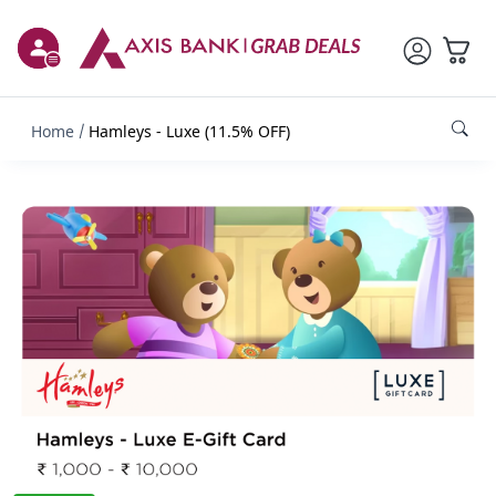
Home
Hamleys - Luxe (11.5% OFF)