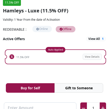
11.5% OFF
Hamleys - Luxe (11.5% OFF)
Validity
:
1 Year From the date of Activation
Online
REDEEMABLE
:
Offline
Active Offers
View All
1
Auto Applied
View Details
11.5% OFF
Buy for Self
Gift to Someone
Enter Amount
1