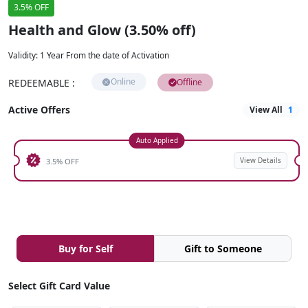
3.5% OFF
Health and Glow (3.50% off)
Validity
:
1 Year From the date of Activation
Online
REDEEMABLE
:
Offline
Active Offers
View All
1
Auto Applied
View Details
3.5% OFF
Buy for Self
Gift to Someone
Select Gift Card Value