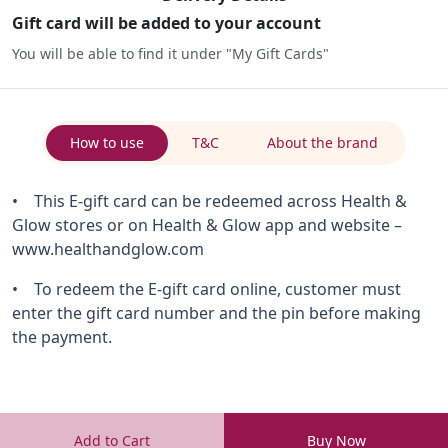
Gift card will be added to your account
You will be able to find it under "My Gift Cards"
How to use
T&C
About the brand
• This E-gift card can be redeemed across Health &
Glow stores or on Health & Glow app and website –
www.healthandglow.com
• To redeem the E-gift card online, customer must
enter the gift card number and the pin before making
the payment.
Add to Cart
Buy Now