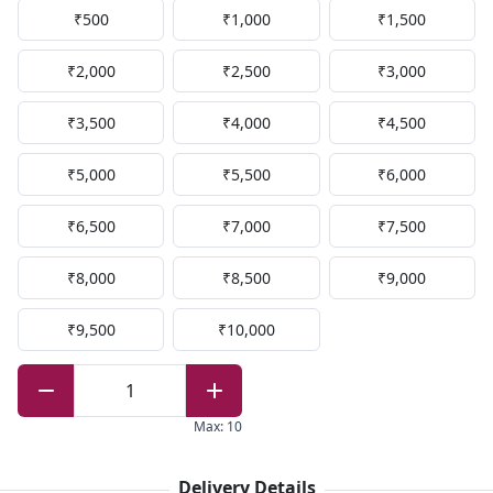
₹500
₹1,000
₹1,500
₹2,000
₹2,500
₹3,000
₹3,500
₹4,000
₹4,500
₹5,000
₹5,500
₹6,000
₹6,500
₹7,000
₹7,500
₹8,000
₹8,500
₹9,000
₹9,500
₹10,000
1
Max
:
10
Delivery Details