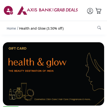
Home
Health and Glow (3.50% off)