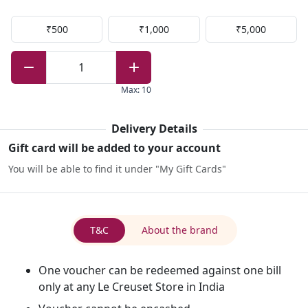
₹500
₹1,000
₹5,000
1
Max
:
10
Delivery Details
Gift card will be added to your account
You will be able to find it under "My Gift Cards"
T&C
About the brand
One voucher can be redeemed against one bill
only at any Le Creuset Store in India