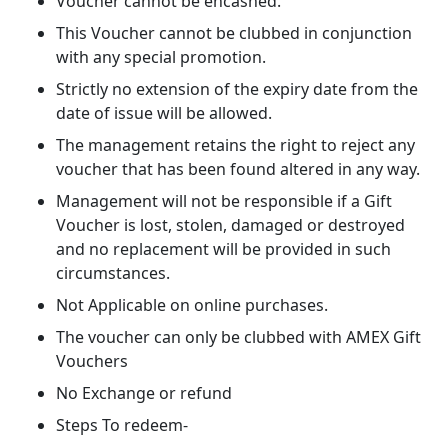
Voucher cannot be encashed.
This Voucher cannot be clubbed in conjunction
with any special promotion.
Strictly no extension of the expiry date from the
date of issue will be allowed.
The management retains the right to reject any
voucher that has been found altered in any way.
Management will not be responsible if a Gift
Voucher is lost, stolen, damaged or destroyed
and no replacement will be provided in such
circumstances.
Not Applicable on online purchases.
The voucher can only be clubbed with AMEX Gift
Vouchers
No Exchange or refund
Steps To redeem-