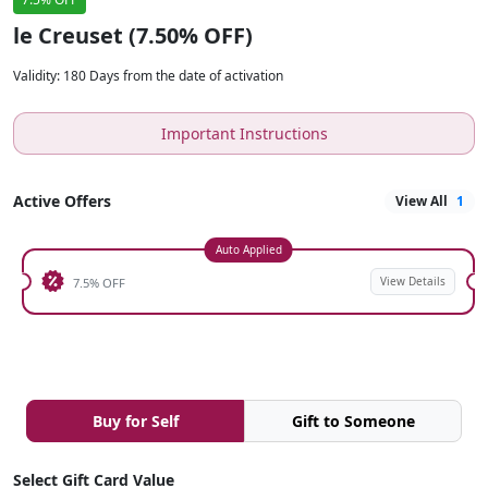
le Creuset (7.50% OFF)
Validity
:
180 Days from the date of activation
Important Instructions
Active Offers
View All
1
Auto Applied
View Details
7.5% OFF
Buy for Self
Gift to Someone
Select Gift Card Value