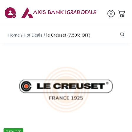
Home
Hot Deals
le Creuset (7.50% OFF)
7.5% OFF