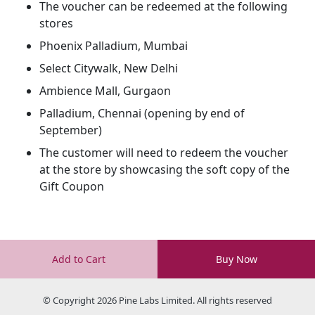
The voucher can be redeemed at the following
stores
Phoenix Palladium, Mumbai
Select Citywalk, New Delhi
Ambience Mall, Gurgaon
Palladium, Chennai (opening by end of
September)
The customer will need to redeem the voucher
at the store by showcasing the soft copy of the
Gift Coupon
Add to Cart
Buy Now
© Copyright 2026 Pine Labs Limited. All rights reserved