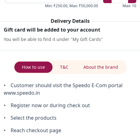
Min
:
₹250.00
,
Max
:
₹50,000.00
Max
:
10
Delivery Details
Gift card will be added to your account
You will be able to find it under "My Gift Cards"
How to use
T&C
About the brand
• Customer should visit the Speedo E-Com portal
www.speedo.in
• Register now or during check out
• Select the products
• Reach checkout page