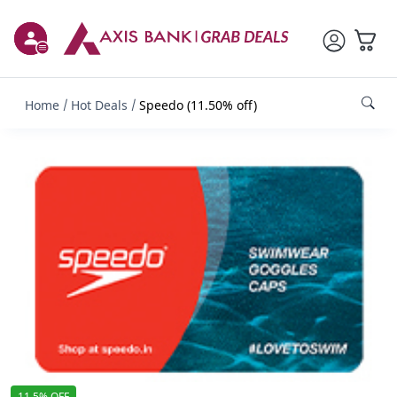
Home
Hot Deals
Speedo (11.50% off)
11.5% OFF