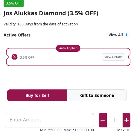
3.5% OFF
Jos Alukkas Diamond (3.5% OFF)
Validity
:
180 Days from the date of activation
Active Offers
View All
1
Auto Applied
View Details
3.5% OFF
Buy for Self
Gift to Someone
Enter Amount
1
Min
:
₹500.00
,
Max
:
₹1,00,000.00
Max
:
10