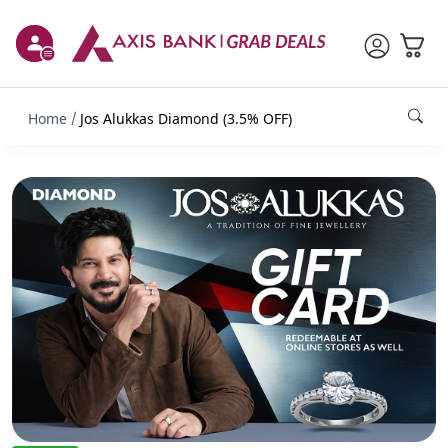
Home
Jos Alukkas Diamond (3.5% OFF)