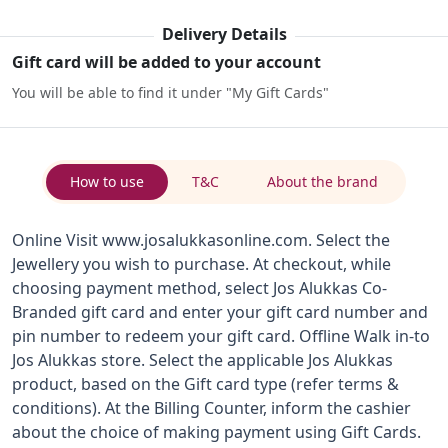
Delivery Details
Gift card will be added to your account
You will be able to find it under "My Gift Cards"
How to use
T&C
About the brand
Online Visit www.josalukkasonline.com. Select the
Jewellery you wish to purchase. At checkout, while
choosing payment method, select Jos Alukkas Co-
Branded gift card and enter your gift card number and
pin number to redeem your gift card. Offline Walk in-to
Jos Alukkas store. Select the applicable Jos Alukkas
product, based on the Gift card type (refer terms &
conditions). At the Billing Counter, inform the cashier
about the choice of making payment using Gift Cards.