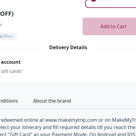
 OFF)
n
Add to Cart
Offline
Delivery Details
r account
 Gift Cards"
nditions
About the brand
 redeemed online at www.makemytrip.com or on MakeMyTri
elect your itinerary and fill required details till you reach 
lect "Gift Card" as your Payment Mode. On Android and IOS 