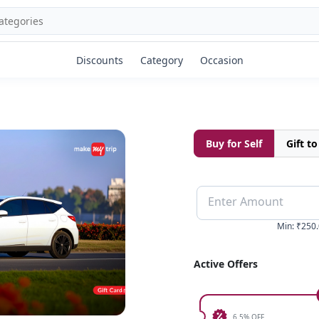
Discounts
Category
Occasion
Buy for Self
Gift t
Enter Amount
Min
:
₹250.
Active Offers
6.5% OFF