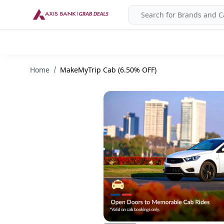
Home
MakeMyTrip Cab (6.50% OFF)