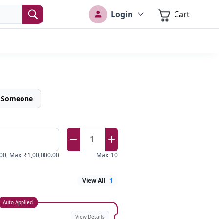
Login
Cart
o Someone
1
00
,
Max
:
₹1,00,000.00
Max
:
10
View All
1
Auto Applied
View Details