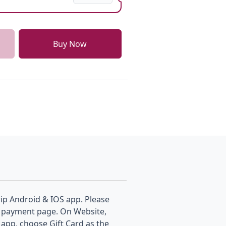
Buy Now
p Android & IOS app. Please
the payment page. On Website,
app, choose Gift Card as the