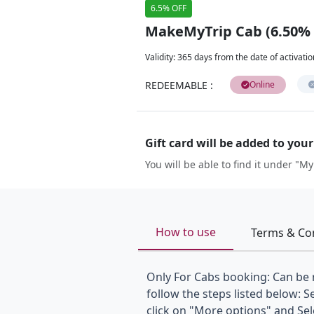
6.5% OFF
MakeMyTrip Cab (6.50%
Validity
:
365 days from the date of activatio
REDEEMABLE
:
Online
Gift card will be added to you
You will be able to find it under "My
How to use
Terms & Co
Only For Cabs booking: Can be
follow the steps listed below: S
click on "More options" and Se