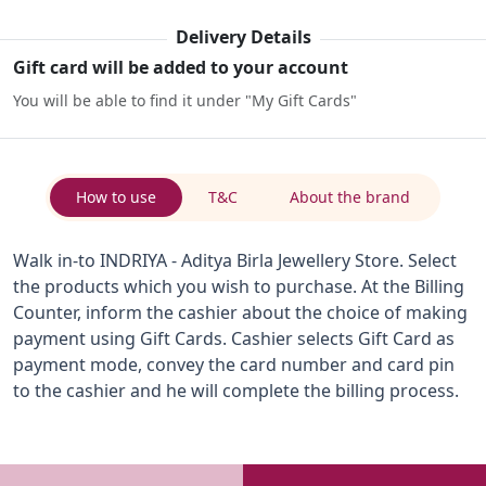
Delivery Details
Gift card will be added to your account
You will be able to find it under "My Gift Cards"
How to use
T&C
About the brand
Walk in-to INDRIYA - Aditya Birla Jewellery Store. Select
the products which you wish to purchase. At the Billing
Counter, inform the cashier about the choice of making
payment using Gift Cards. Cashier selects Gift Card as
payment mode, convey the card number and card pin
to the cashier and he will complete the billing process.