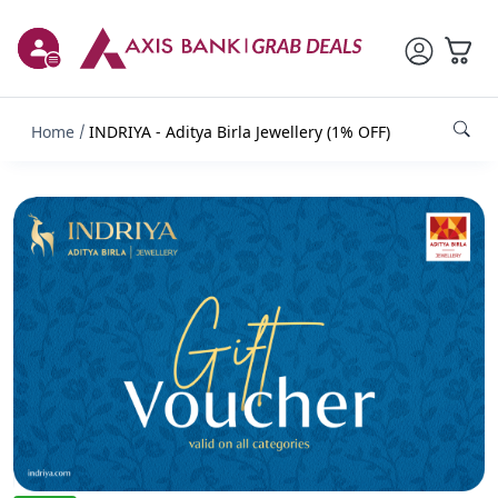
Home
INDRIYA - Aditya Birla Jewellery (1% OFF)