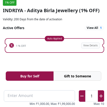
1% OFF
INDRIYA - Aditya Birla Jewellery (1% OFF)
Validity
:
200 Days from the date of activation
Active Offers
View All
1
Auto Applied
View Details
1 % OFF
Buy for Self
Gift to Someone
Enter Amount
1
Min
:
₹1,000.00
,
Max
:
₹1,99,000.00
Max
:
10