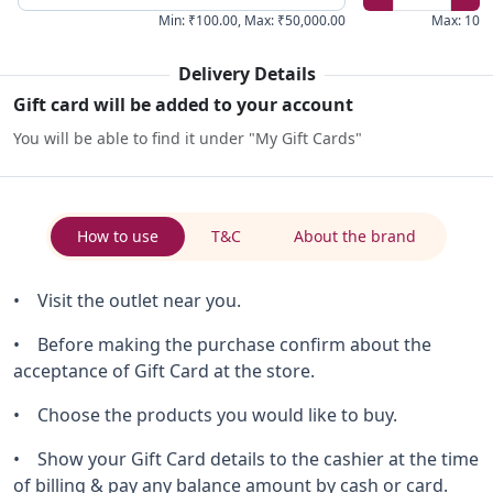
Min
:
₹100.00
,
Max
:
₹50,000.00
Max
:
10
Delivery Details
Gift card will be added to your account
You will be able to find it under "My Gift Cards"
How to use
T&C
About the brand
• Visit the outlet near you.
• Before making the purchase confirm about the
acceptance of Gift Card at the store.
• Choose the products you would like to buy.
• Show your Gift Card details to the cashier at the time
of billing & pay any balance amount by cash or card.