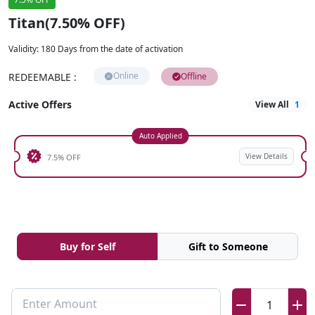
Titan(7.50% OFF)
Validity
:
180 Days from the date of activation
Online
REDEEMABLE
:
Offline
Active Offers
View All
1
Auto Applied
View Details
7.5% OFF
Buy for Self
Gift to Someone
Enter Amount
1