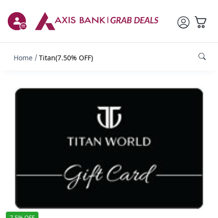
Home
Titan(7.50% OFF)
7.5% OFF