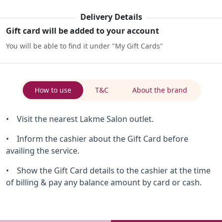
Delivery Details
Gift card will be added to your account
You will be able to find it under "My Gift Cards"
How to use
T&C
About the brand
• Visit the nearest Lakme Salon outlet.
• Inform the cashier about the Gift Card before
availing the service.
• Show the Gift Card details to the cashier at the time
of billing & pay any balance amount by card or cash.