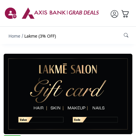
Home
Lakme (3% OFF)