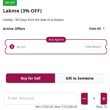
3% OFF
Lakme (3% OFF)
Validity
:
180 Days from the date of activation
Active Offers
View All
1
Auto Applied
View Details
3% OFF
Buy for Self
Gift to Someone
Enter Amount
1
Min
:
₹500.00
,
Max
:
₹25,000.00
Max
:
10