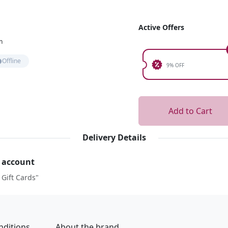
Active Offers
n
Offline
9% OFF
Add to Cart
Delivery Details
r account
 Gift Cards"
nditions
About the brand