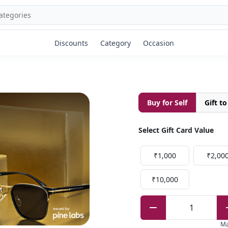
Discounts
Category
Occasion
Buy for Self
Gift t
Select Gift Card Value
₹1,000
₹2,00
₹10,000
1
M