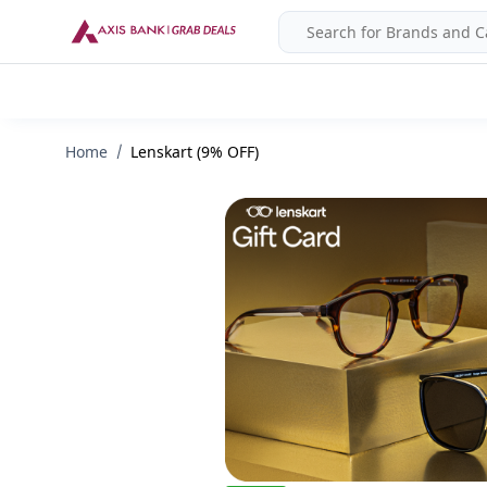
Home
Lenskart (9% OFF)