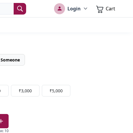
Login
Cart
o Someone
0
₹3,000
₹5,000
ax
:
10