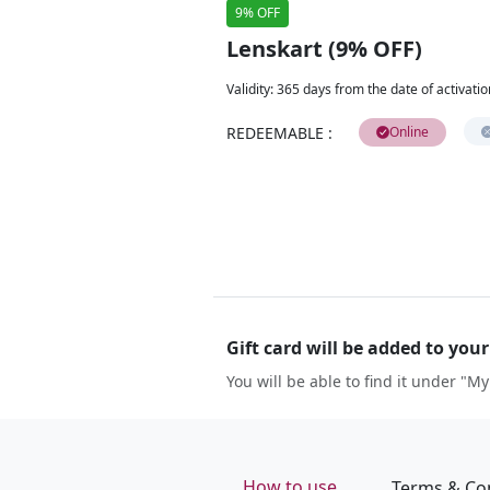
9% OFF
Lenskart (9% OFF)
Validity
:
365 days from the date of activatio
REDEEMABLE
:
Online
Gift card will be added to you
You will be able to find it under "My
How to use
Terms & Co