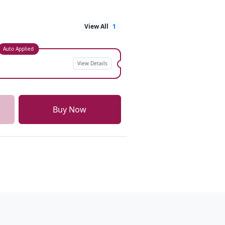
View All
1
Auto Applied
View Details
Buy Now